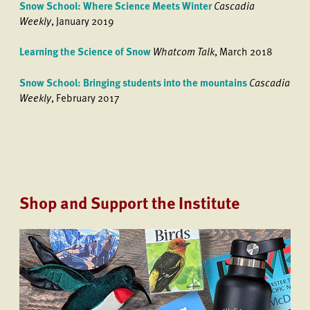
Snow School: Where Science Meets Winter
Cascadia
Weekly
, January 2019
Learning the Science of Snow
Whatcom Talk
, March 2018
Snow School: Bringing students into the mountains
Cascadia
Weekly
, February 2017
Shop and Support the Institute