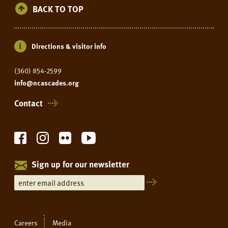
BACK TO TOP
Directions & visitor info
(360) 854-2599
info@ncascades.org
Contact
Sign up for our newsletter
Careers
Media