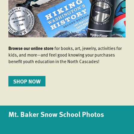
Browse our online store
for books, art, jewelry, activities for
kids, and more—and feel good knowing your purchases
benefit youth education in the North Cascades!
SHOP NOW
Mt. Baker Snow School Photos