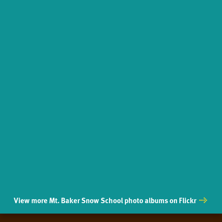
View more Mt. Baker Snow School photo albums on Flickr