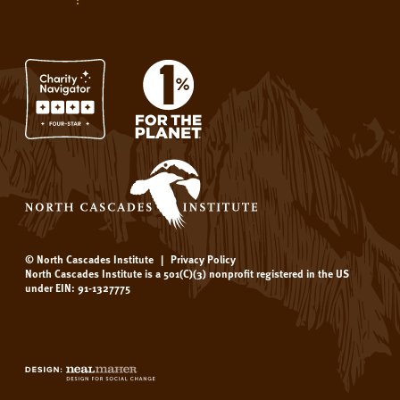
© North Cascades Institute
|
Privacy Policy
North Cascades Institute is a 501(C)(3) nonprofit registered in the US
under EIN: 91-1327775