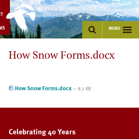
Skip
to
RT
content
MS
MENU
How Snow Forms.docx
How Snow Forms.docx
— 8.7 KB
Celebrating 40 Years