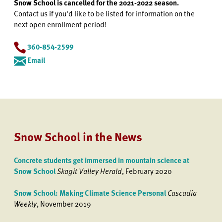
Snow School is cancelled for the 2021-2022 season.
Contact us if you'd like to be listed for information on the
next open enrollment period!
360-854-2599
Email
Snow School in the News
Concrete students get immersed in mountain science at
Snow School
Skagit Valley Herald
, February 2020
Snow School: Making Climate Science Personal
Cascadia
Weekly
, November 2019