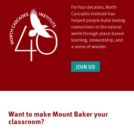
For four decades, North
Cascades Institute has
helped people build lasting
connections to the natural
world through place-based
learning, stewardship, and
a sense of wonder.
JOIN US
Want to make Mount Baker your
classroom?