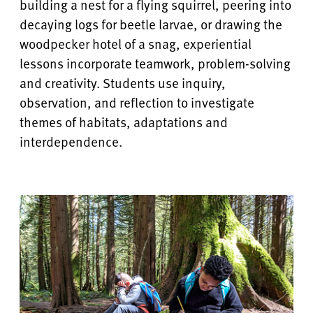
building a nest for a flying squirrel, peering into
decaying logs for beetle larvae, or drawing the
woodpecker hotel of a snag, experiential
lessons incorporate teamwork, problem-solving
and creativity. Students use inquiry,
observation, and reflection to investigate
themes of habitats, adaptations and
interdependence.