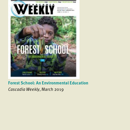
Forest School: An Environmental Education
Cascadia Weekly
, March 2019