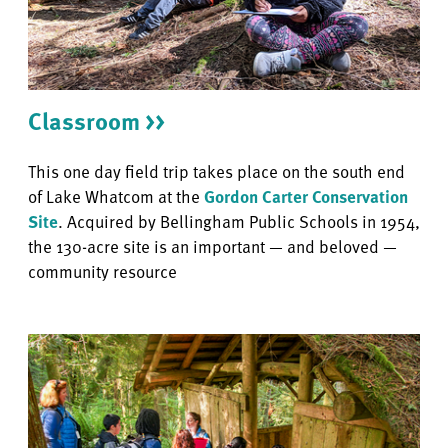
Classroom >>
This one day field trip takes place on the south end
of Lake Whatcom at the
Gordon Carter Conservation
Site
. Acquired by Bellingham Public Schools in 1954,
the 130-acre site is an important — and beloved —
community resource