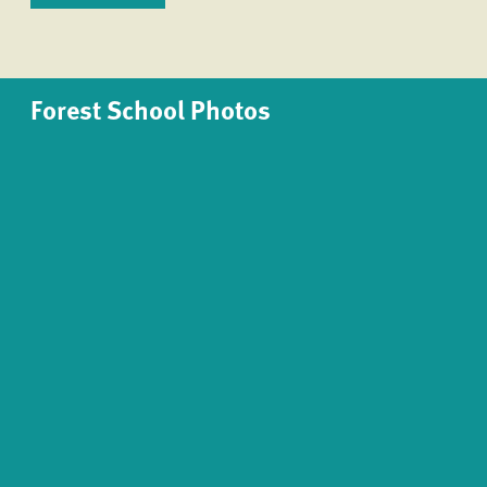
Forest School Photos