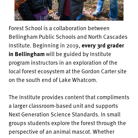
Forest School is a collaboration between
Bellingham Public Schools and North Cascades
Institute. Beginning in 2019,
every 3rd grader
in Bellingham
will be guided by Institute
program instructors in an exploration of the
local forest ecosystem at the Gordon Carter site
on the south end of Lake Whatcom.
The Institute provides content that compliments
a larger classroom-based unit and supports
Next Generation Science Standards.
In small
groups students explore the forest through the
perspective of an animal mascot. Whether