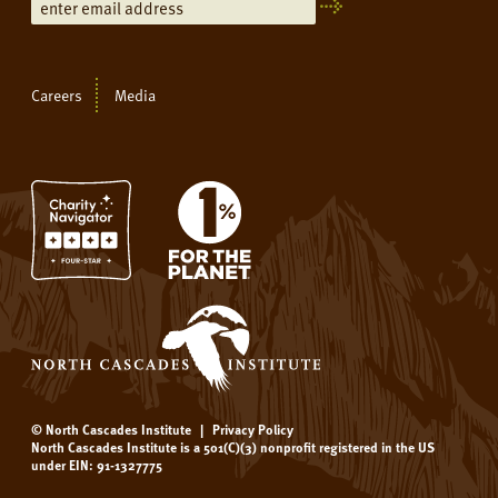
Careers
Media
© North Cascades Institute
|
Privacy Policy
North Cascades Institute is a 501(C)(3) nonprofit registered in the US
under EIN: 91-1327775