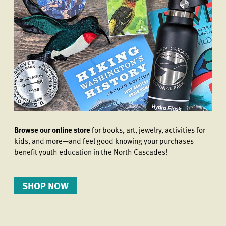
Browse our online store
for books, art, jewelry, activities for
kids, and more—and feel good knowing your purchases
benefit youth education in the North Cascades!
SHOP NOW