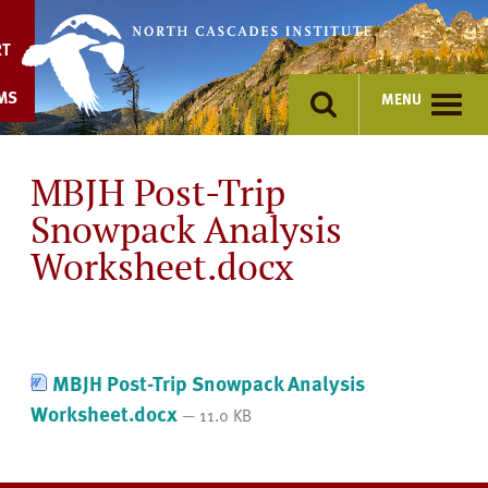
Skip
to
RT
content
MS
MENU
MBJH Post-Trip
Snowpack Analysis
Worksheet.docx
MBJH Post-Trip Snowpack Analysis
Worksheet.docx
— 11.0 KB