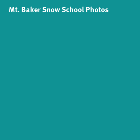
Mt. Baker Snow School Photos