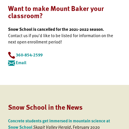
Want to make Mount Baker your
classroom?
Snow School is cancelled for the 2021-2022 season.
Contact us if you'd like to be listed for information on the
next open enrollment period!
360-854-2599
Email
Snow School in the News
Concrete students get immersed in mountain science at
Snow School
Skagit Valley Herald
, February 2020