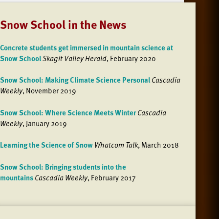
Snow School in the News
Concrete students get immersed in mountain science at
Snow School
Skagit Valley Herald
, February 2020
Snow School: Making Climate Science Personal
Cascadia
Weekly
, November 2019
Snow School: Where Science Meets Winter
Cascadia
Weekly
, January 2019
Learning the Science of Snow
Whatcom Talk
, March 2018
Snow School: Bringing students into the
mountains
Cascadia Weekly
, February 2017