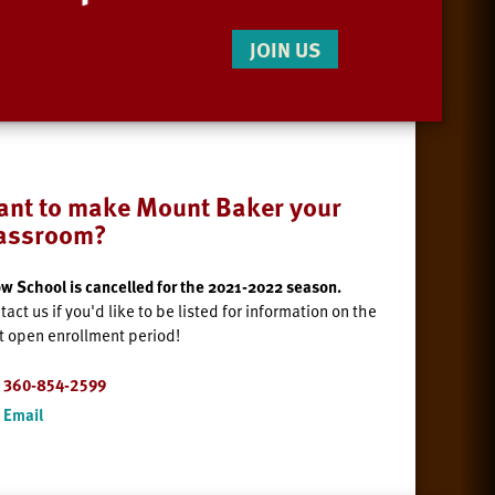
JOIN US
nt to make Mount Baker your
lassroom?
w School is cancelled for the 2021-2022 season.
tact us if you'd like to be listed for information on the
t open enrollment period!
360-854-2599
Email