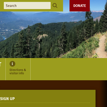
DONATE
T
Directions &
visitor info
SIGN UP