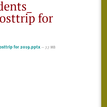
dents_
sttrip for
sttrip for 2019.pptx
— 7.7 MB