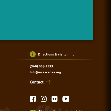
Directions & visitor info
(360) 854-2599
info@ncascades.org
Contact