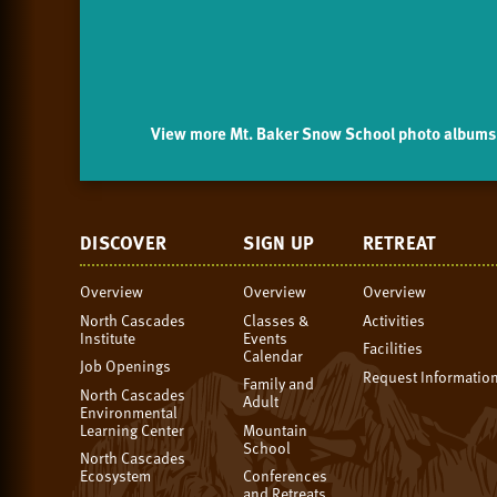
View more Mt. Baker Snow School photo albums 
DISCOVER
SIGN UP
RETREAT
Overview
Overview
Overview
North Cascades
Classes &
Activities
Institute
Events
Facilities
Calendar
Job Openings
Request Informatio
Family and
North Cascades
Adult
Environmental
Learning Center
Mountain
School
North Cascades
Ecosystem
Conferences
and Retreats