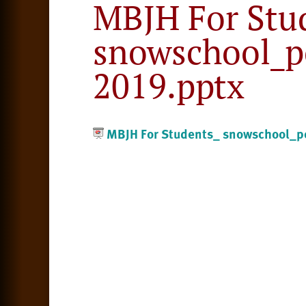
MBJH For Stu
snowschool_po
2019.pptx
MBJH For Students_ snowschool_po