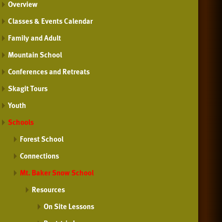
Overview
Classes & Events Calendar
Family and Adult
Mountain School
Conferences and Retreats
Skagit Tours
Youth
Schools
Forest School
Connections
Mt. Baker Snow School
Resources
On Site Lessons