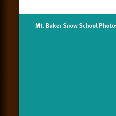
Mt. Baker Snow School Photo