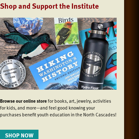
Shop and Support the Institute
Browse our online store
for books, art, jewelry, activities
for kids, and more—and feel good knowing your
purchases benefit youth education in the North Cascades!
SHOP NOW