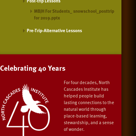
Post-trip Lessons
MBJH For Students_ snowschool_posttrip
for 2019.pptx
Pre-Trip-Alternative Lessons
Celebrating 40 Years
For four decades, North
Cascades Institute has
helped people build
lasting connections to the
natural world through
place-based learning,
stewardship, and a sense
of wonder.