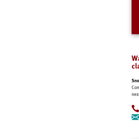
Wa
c
Sno
Con
nex