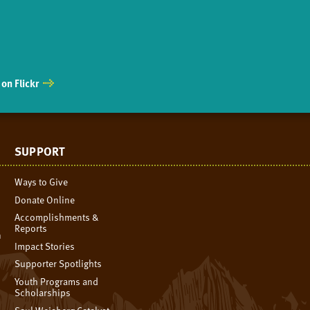
on Flickr
SUPPORT
Ways to Give
Donate Online
Accomplishments &
Reports
n
Impact Stories
Supporter Spotlights
Youth Programs and
Scholarships