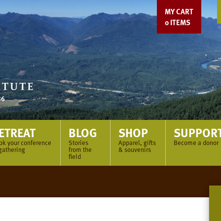
MY CART
0
ITEMS
ETREAT
BLOG
SHOP
SUPPOR
ok your conference
Stories
Apparel, gifts
Become a donor
gathering
from the
& souvenirs
field