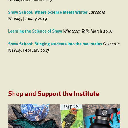
Snow School: Where Science Meets Winter
Cascadia
Weekly
, January 2019
Learning the Science of Snow
Whatcom Talk
, March 2018
Snow School: Bringing students into the mountains
Cascadia
Weekly
, February 2017
Shop and Support the Institute