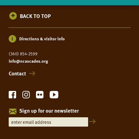
BACK TO TOP
Directions & visitor info
(360) 854-2599
info@ncascades.org
Contact
Sign up for our newsletter