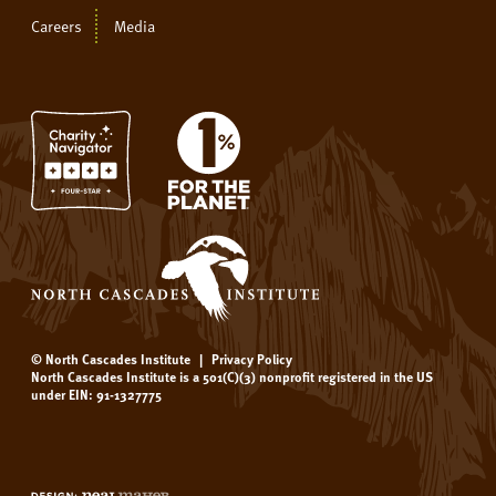
Careers
Media
© North Cascades Institute
|
Privacy Policy
North Cascades Institute is a 501(C)(3) nonprofit registered in the US
under EIN: 91-1327775