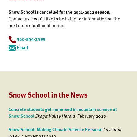
Snow School is cancelled for the 2021-2022 season.
Contact us if you'd like to be listed for information on the
next open enrollment period!
360-854-2599
Email
Snow School in the News
Concrete students get immersed in mountain science at
Snow School
Skagit Valley Herald
, February 2020
Snow School: Making Climate Science Personal
Cascadia
Weekly
, November 2019