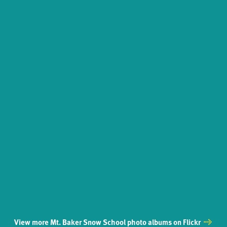
View more Mt. Baker Snow School photo albums on Flickr