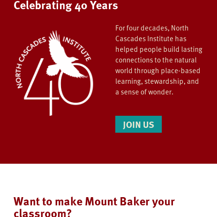
Celebrating 40 Years
For four decades, North
Cascades Institute has
helped people build lasting
connections to the natural
world through place-based
learning, stewardship, and
a sense of wonder.
JOIN US
Want to make Mount Baker your
classroom?