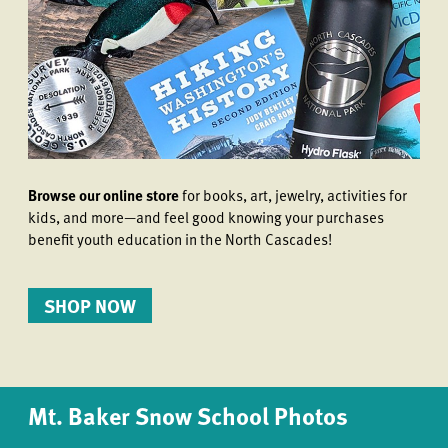
Browse our online store
for books, art, jewelry, activities for
kids, and more—and feel good knowing your purchases
benefit youth education in the North Cascades!
SHOP NOW
Mt. Baker Snow School Photos