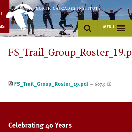
Skip
to
RT
content
MS
MENU
FS_Trail_Group_Roster_19.p
FS_Trail_Group_Roster_19.pdf
— 607.9 KB
Celebrating 40 Years