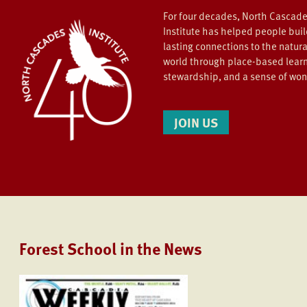
For four decades, North Cascad
Institute has helped people bui
lasting connections to the natura
world through place-based learn
stewardship, and a sense of wo
JOIN US
Forest School in the News