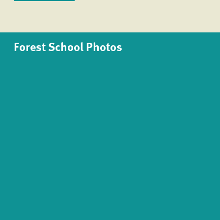
Forest School Photos