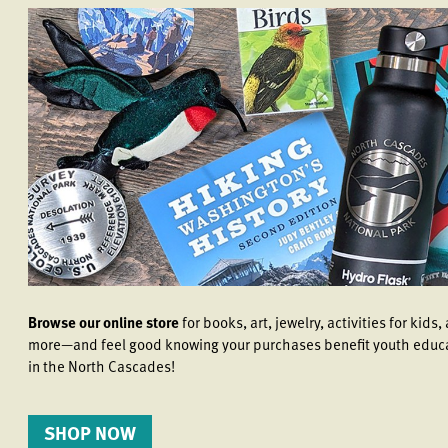
Browse our online store
for books, art, jewelry, activities for kids,
more—and feel good knowing your purchases benefit youth educ
in the North Cascades!
SHOP NOW