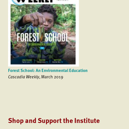
Forest School: An Environmental Education
Cascadia Weekly
, March 2019
Shop and Support the Institute