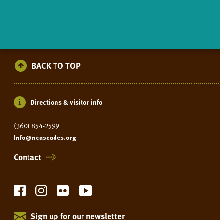
BACK TO TOP
Directions & visitor info
(360) 854-2599
info@ncascades.org
Contact
Sign up for our newsletter