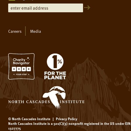
Careers
Media
© North Cascades Institute
|
Privacy Policy
North Cascades Institute is a 501(C)(3) nonprofit registered in the US under EIN
1327775