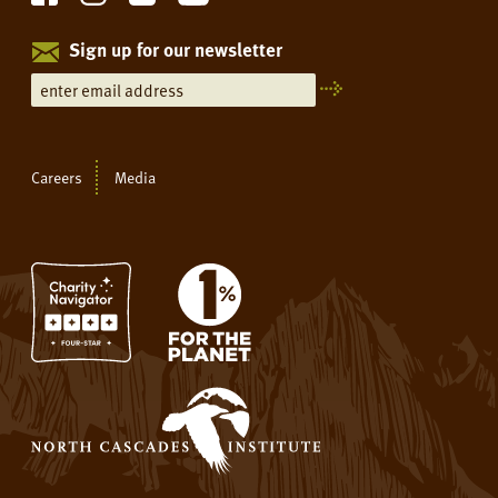
Sign up for our newsletter
Careers
Media