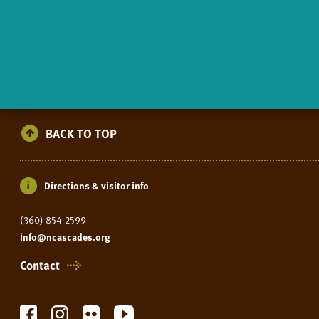
BACK TO TOP
Directions & visitor info
(360) 854-2599
info@ncascades.org
Contact