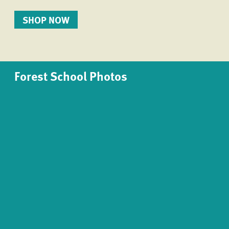
SHOP NOW
Forest School Photos