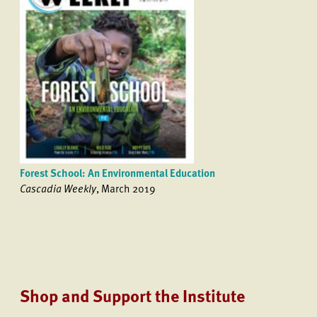
Forest School: An Environmental Education
Cascadia Weekly
, March 2019
Shop and Support the Institute