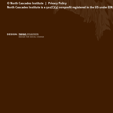
© North Cascades Institute
|
Privacy Policy
North Cascades Institute is a 501(C)(3) nonprofit registered in the US under EI