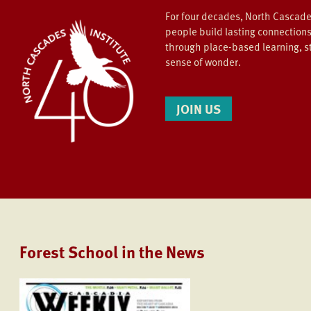
For four decades, North Cascade
people build lasting connections
through place-based learning, s
sense of wonder.
JOIN US
Forest School in the News