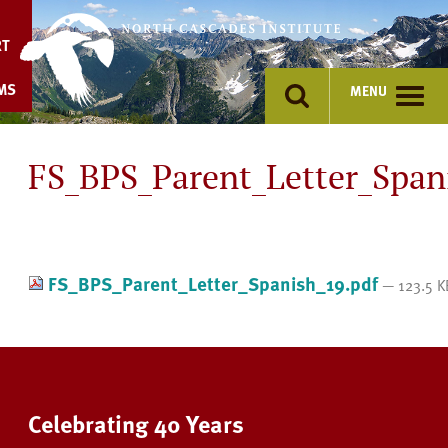
Skip
to
RT
content
MS
MENU
FS_BPS_Parent_Letter_Span
FS_BPS_Parent_Letter_Spanish_19.pdf
— 123.5 K
Celebrating 40 Years