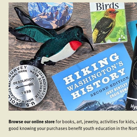
Browse our online store
for books, art, jewelry, activities for kid
good knowing your purchases benefit youth education in the Nor