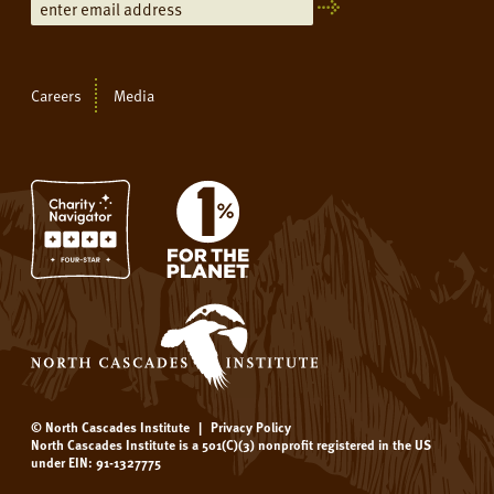
Careers
Media
© North Cascades Institute
|
Privacy Policy
North Cascades Institute is a 501(C)(3) nonprofit registered in the US
under EIN: 91-1327775