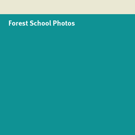
Forest School Photos