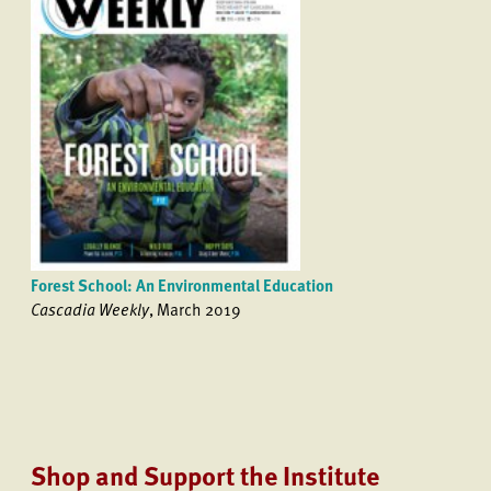
Forest School: An Environmental Education
Cascadia Weekly
, March 2019
Shop and Support the Institute