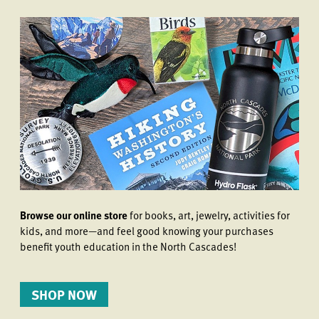
Browse our online store
for books, art, jewelry, activities for
kids, and more—and feel good knowing your purchases
benefit youth education in the North Cascades!
SHOP NOW