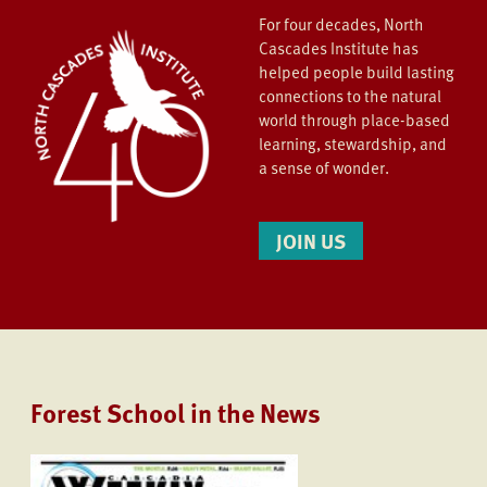
For four decades, North
Cascades Institute has
helped people build lasting
connections to the natural
world through place-based
learning, stewardship, and
a sense of wonder.
JOIN US
Forest School in the News