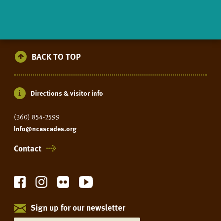
BACK TO TOP
Directions & visitor info
(360) 854-2599
info@ncascades.org
Contact
Sign up for our newsletter