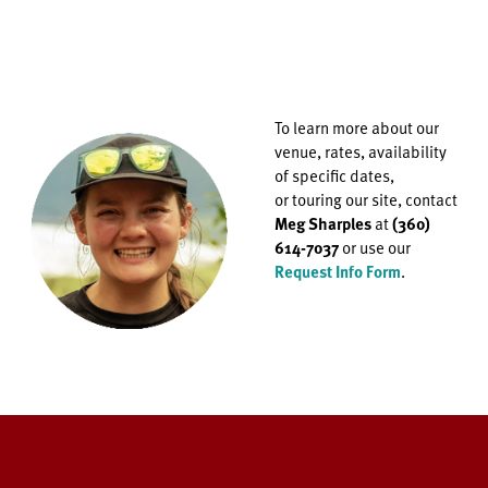
To learn more about our
venue, rates, availability
of specific dates,
or
touring our site, contact
Meg Sharples
at
(360)
614-7037
or use our
Request Info Form
.