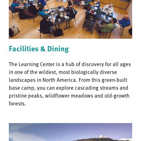
Facilities & Dining
The Learning Center is a hub of discovery for all ages
in one of the wildest, most biologically diverse
landscapes in North America. From this green-built
base camp, you can explore cascading streams and
pristine peaks, wildflower meadows and old-growth
forests.