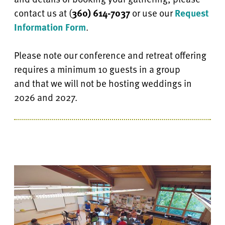
contact
us at
(
360) 614-7037
or use our
Request
Information Form
.
Please note our conference and retreat offering
requires a minimum 10 guests in a group
and
that we will not be hosting weddings in
2026 and 2027.