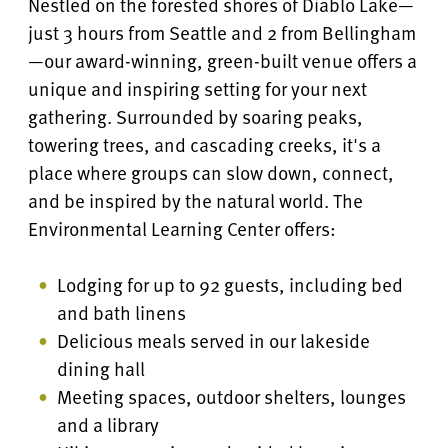
Nestled on the forested shores of Diablo Lake—
just 3 hours from Seattle and 2 from Bellingham
—our award-winning, green-built venue offers a
unique and inspiring setting for your next
gathering. Surrounded by soaring peaks,
towering trees, and cascading creeks, it's a
place where groups can slow down, connect,
and be inspired by the natural world. The
Environmental Learning Center
offers:
Lodging for up to 92 guests, including bed
and bath linens
Delicious meals served in our lakeside
dining hall
Meeting spaces, outdoor shelters, lounges
and a library