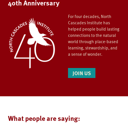
40th Anniversary
For four decades, North
Cascades Institute has
helped people build lasting
connections to the natural
world through place-based
learning, stewardship, and
a sense of wonder.
JOIN US
What people are saying: