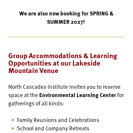
We are also now booking for
SPRING &
SUMMER 2027
!
Group Accommodations & Learning
Opportunities at our Lakeside
Mountain Venue
North Cascades Institute invites you to reserve
space at the
Environmental Learning Center
for
gatherings of all kinds:
Family Reunions and Celebrations
School and Company Retreats