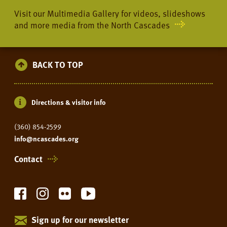
Visit our Multimedia Gallery for videos, slideshows
and more media from the North Cascades
BACK TO TOP
Directions & visitor info
(360) 854-2599
info@ncascades.org
Contact
Sign up for our newsletter