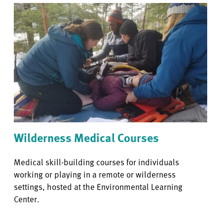
Wilderness Medical Courses
Medical skill-building courses for individuals
working or playing in a remote or wilderness
settings, hosted at the Environmental Learning
Center.