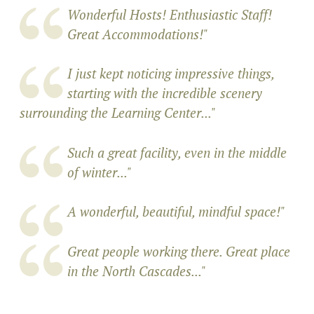
Wonderful Hosts! Enthusiastic Staff!
Great Accommodations!"
I just kept noticing impressive things,
starting with the incredible scenery
surrounding the Learning Center..."
Such a great facility, even in the middle
of winter..."
A wonderful, beautiful, mindful space!
"
Great people working there. Great place
in the North Cascades..."