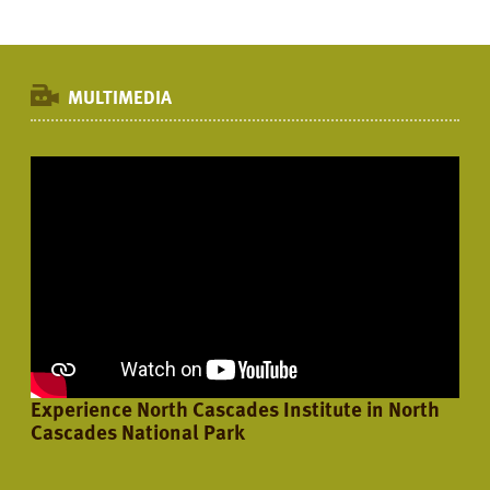
MULTIMEDIA
Experience North Cascades Institute in North
Cascades National Park