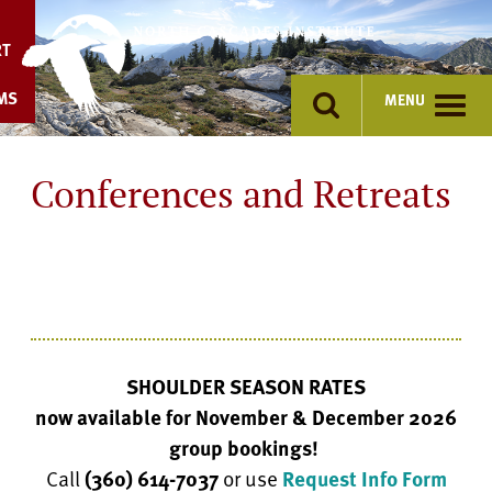
Skip
to
RT
content
MS
MENU
Conferences and Retreats
SHOULDER SEASON RATES
now available for November & December 2026
group bookings!
Call
(360) 614-7037
or use
Request Info Form