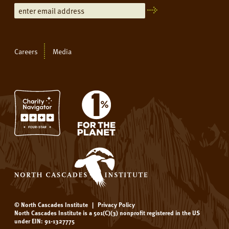
Careers
Media
© North Cascades Institute
|
Privacy Policy
North Cascades Institute is a 501(C)(3) nonprofit registered in the US
under EIN: 91-1327775