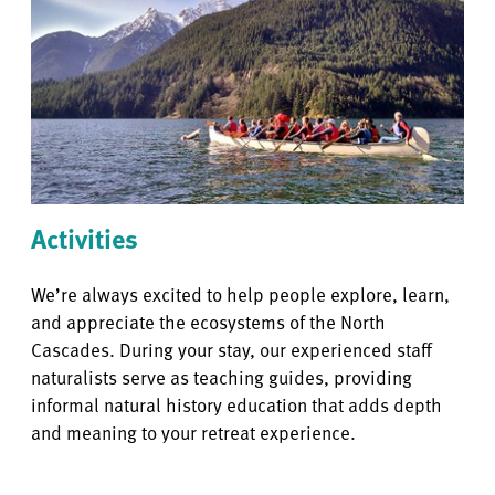
Activities
We’re always excited to help people explore, learn,
and appreciate the ecosystems of the North
Cascades. During your stay, our experienced staff
naturalists serve as teaching guides, providing
informal natural history education that adds depth
and meaning to your retreat experience.