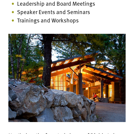
Leadership and Board Meetings
Speaker Events and Seminars
Trainings and Workshops