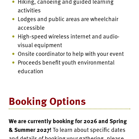
Hiking, canoeing and guided learning
activities
Lodges and public areas are wheelchair
accessible
High-speed wireless internet and audio-
visual equipment
Onsite coordinator to help with your event
Proceeds benefit youth environmental
education
Booking Options
We are currently booking for 2026 and
Spring
& Summer 2027
!
To learn about specific dates
and details of booking your gathering, please