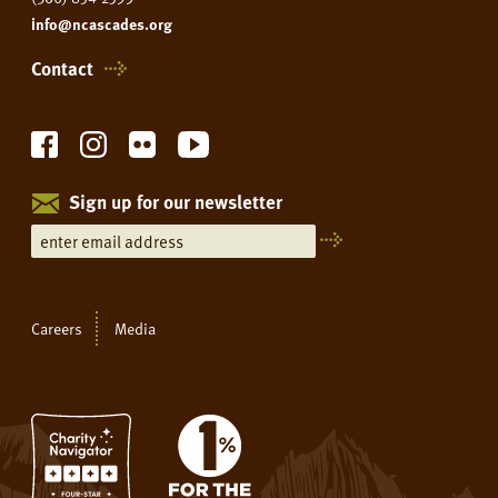
info@ncascades.org
Contact
Sign up for our newsletter
Careers
Media