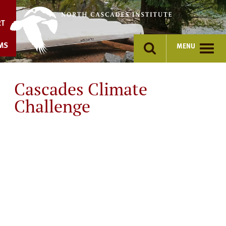
Skip
to
RT
content
MS
MENU
Cascades Climate
Challenge