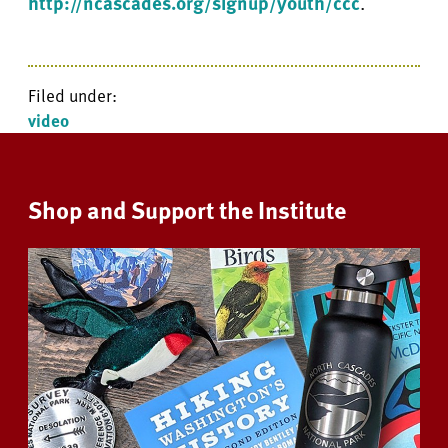
http://ncascades.org/signup/youth/ccc
.
Filed under:
video
Shop and Support the Institute