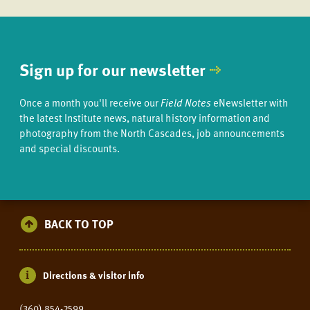
Sign up for our newsletter
Once a month you'll receive our
Field Notes
eNewsletter with
the latest Institute news, natural history information and
photography from the North Cascades, job announcements
and special discounts.
BACK TO TOP
Directions & visitor info
(360) 854-2599