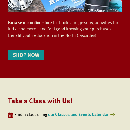
Browse our online store
for books, art, jewelry, activities for
kids, and more—and feel good knowing your purchases
benefit youth education in the North Cascades!
SHOP NOW
Take a Class with Us!
Find a class using
our Classes and Events Calendar