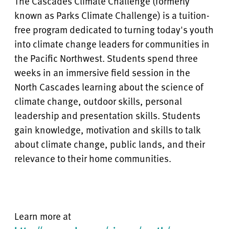
The Cascades Climate Challenge (formerly
known as Parks Climate Challenge) is a tuition-
free program dedicated to turning today's youth
into climate change leaders for communities in
the Pacific Northwest. Students spend three
weeks in an immersive field session in the
North Cascades learning about the science of
climate change, outdoor skills, personal
leadership and presentation skills. Students
gain knowledge, motivation and skills to talk
about climate change, public lands, and their
relevance to their home communities.
Learn more at