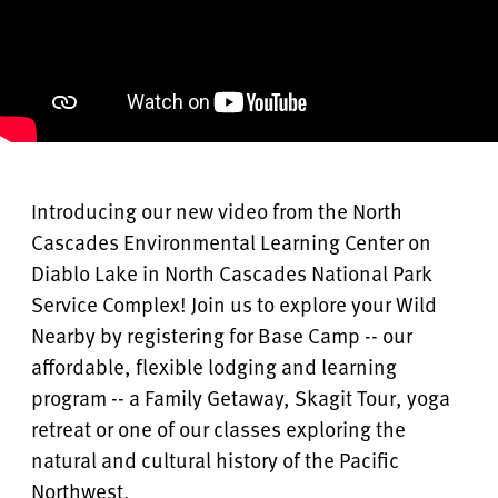
Introducing our new video from the North
Cascades Environmental Learning Center on
Diablo Lake in North Cascades National Park
Service Complex! Join us to explore your Wild
Nearby by registering for Base Camp -- our
affordable, flexible lodging and learning
program -- a Family Getaway, Skagit Tour, yoga
retreat or one of our classes exploring the
natural and cultural history of the Pacific
Northwest.