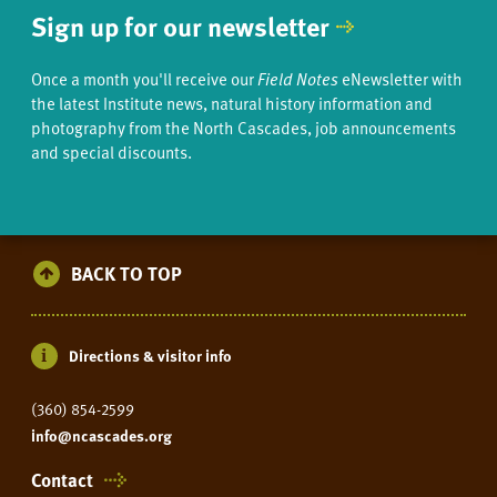
Sign up for our newsletter
Once a month you'll receive our
Field Notes
eNewsletter with
the latest Institute news, natural history information and
photography from the North Cascades, job announcements
and special discounts.
BACK TO TOP
Directions & visitor info
(360) 854-2599
info@ncascades.org
Contact