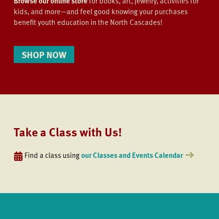
Browse our online store
for books, art, jewelry, activities for
kids, and more—and feel good knowing your purchases
benefit youth education in the North Cascades!
SHOP NOW
Take a Class with Us!
Find a class using
our Classes and Events Calendar