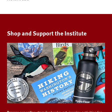
Shop and Support the Institute