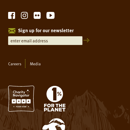
Sign up for our newsletter
Careers
Media