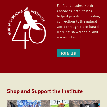
For four decades, North
Cascades Institute has
helped people build lasting
connections to the natural
world through place-based
learning, stewardship, and
a sense of wonder.
JOIN US
Shop and Support the Institute