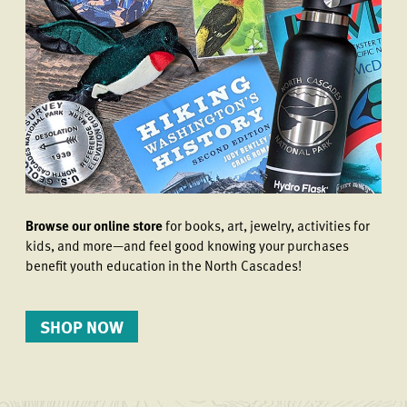
Browse our online store
for books, art, jewelry, activities for
kids, and more—and feel good knowing your purchases
benefit youth education in the North Cascades!
SHOP NOW