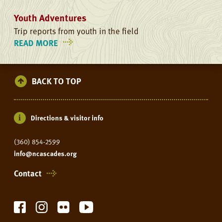
Youth Adventures
Trip reports from youth in the field
READ MORE
ON
YOUTH
ADVENTURES
BACK TO TOP
Directions & visitor info
(360) 854-2599
info@ncascades.org
Contact