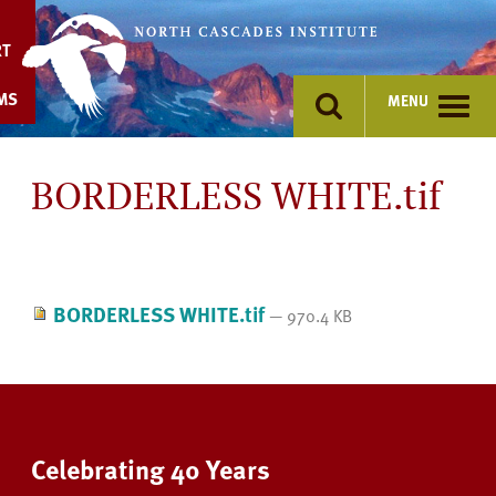
Skip
to
RT
content
MS
MENU
BORDERLESS WHITE.tif
BORDERLESS WHITE.tif
— 970.4 KB
Celebrating 40 Years