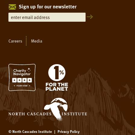
Sign up for our newsletter
Careers
Media
© North Cascades Institute
|
Privacy Policy