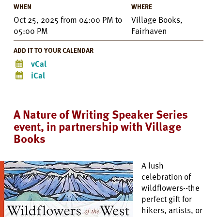
WHEN
WHERE
Oct 25, 2025
from
04:00 PM
to
Village Books,
05:00 PM
Fairhaven
ADD IT TO YOUR CALENDAR
vCal
iCal
A Nature of Writing Speaker Series
event, in partnership with Village
Books
A lush
celebration of
wildflowers--the
perfect gift for
hikers, artists, or