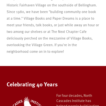
Historic Fairhaven Village on the southside of Bellingham.
Since 1980, we have been "building community one book
at a time." Village Books and Paper Dreams is a place to
meet your friends, talk books, or just while away an hour or
two among our shelves or at The Next Chapter Cafe
deliciously perched on the mezzanine of Village Books,
overlooking the Village Green. If you're in the
neighborhood come on in to explore!
Celebrating 40 Years
For four decades, North
Cascades Institute has
helped people build lasting