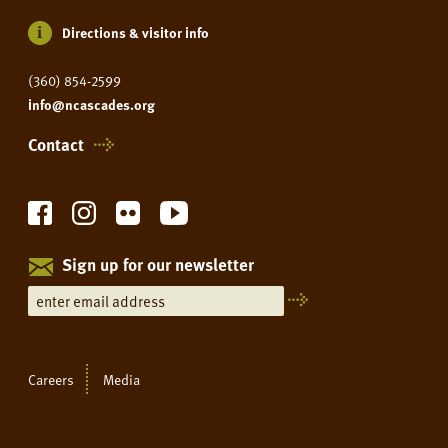
Directions & visitor info
(360) 854-2599
info@ncascades.org
Contact
Sign up for our newsletter
Careers
Media