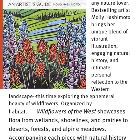
any nature lover.
Bestselling artist
Molly Hashimoto
brings her
unique blend of
vibrant
illustration,
engaging natural
history, and
intimate
personal
reflection to the
Western
landscape--this time exploring the ephemeral
beauty of wildflowers. Organized by
Wildflowers of the West
showcases
habitat,
flora from wetlands, shorelines, and prairies to
deserts, forests, and alpine meadows.
Accompanying each piece with natural history