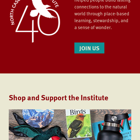
connections to the natural
world through place-based
learning, stewardship, and
a sense of wonder.
JOIN US
Shop and Support the Institute