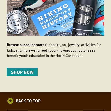
Browse our online store
for books, art, jewelry, activities for
kids, and more—and feel good knowing your purchases
benefit youth education in the North Cascades!
SHOP NOW
BACK TO TOP