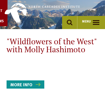
Skip
to
RT
content
MS
MENU
"Wildflowers of the West"
with Molly Hashimoto
Event
Details
MORE INFO