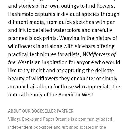
and stories of her own outings to find flowers,
Hashimoto captures individual species through
different media, from quick sketches with pen
and ink to detailed watercolors and carefully
planned block prints. Weaving in the history of
wildflowers in art along with sidebars offering
practical techniques for artists,
Wildflowers of
the West
is an inspiration for anyone who would
like to try their hand at capturing the delicate
beauty of wildflowers they encounter or simply
an armchair album for those who appreciate the
natural beauty of the American West.
ABOUT OUR BOOKSELLER PARTNER
Village Books and Paper Dreams is a community-based,
independent bookstore and gift shop located in the