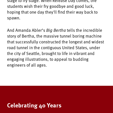
stage to fry stage. When Release Day comes, the
students wish their fry goodbye and good luck,
hoping that one day they'll find their way back to
spawn.
And Amanda Abler’s
Big Bertha
tells the incredible
story of Bertha, the massive tunnel boring machine
that successfully constructed the longest and widest
road tunnel in the contiguous United States, under
the city of Seattle, brought to life in vibrant and
engaging illustrations, to appeal to budding
engineers of all ages.
Celebrating 40 Years