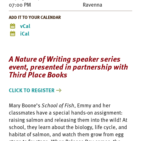
07:00 PM
Ravenna
ADD IT TO YOUR CALENDAR
vCal
iCal
A Nature of Writing speaker series
event, presented in partnership with
Third Place Books
CLICK TO REGISTER
Mary Boone’s
School of Fish
, Emmy and her
classmates have a special hands-on assignment:
raising salmon and releasing them into the wild! At
school, they learn about the biology, life cycle, and
habitat of salmon, and watch them grow from egg