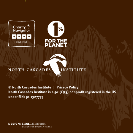
© North Cascades Institute
|
Privacy Policy
North Cascades Institute is a 501(C)(3) nonprofit registered in the US
under EIN: 91-1327775