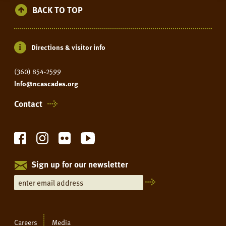
BACK TO TOP
Directions & visitor info
(360) 854-2599
info@ncascades.org
Contact
Sign up for our newsletter
Careers
Media