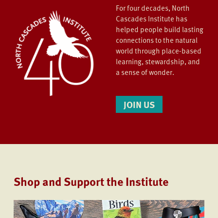
For four decades, North
Cascades Institute has
helped people build lasting
connections to the natural
world through place-based
learning, stewardship, and
a sense of wonder.
JOIN US
Shop and Support the Institute