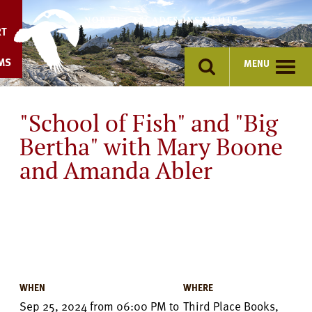
Skip
to
RT
content
MS
MENU
"School of Fish" and "Big
Bertha" with Mary Boone
and Amanda Abler
Event
Details
WHEN
WHERE
Sep 25, 2024
from
06:00 PM
to
Third Place Books,