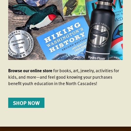
Browse our online store
for books, art, jewelry, activities for
kids, and more—and feel good knowing your purchases
benefit youth education in the North Cascades!
SHOP NOW