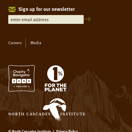
Sign up for our newsletter
Careers
Media
© North Cascades Institute
|
Privacy Policy