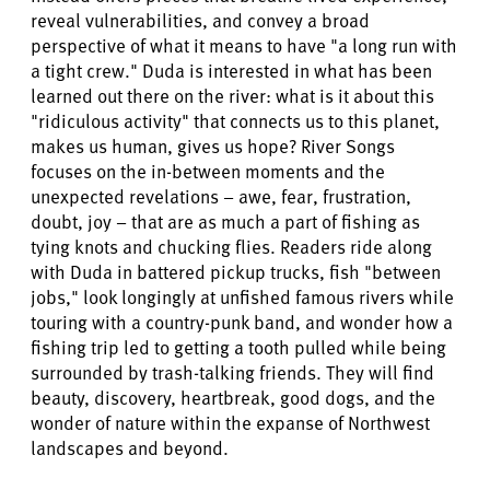
reveal vulnerabilities, and convey a broad
perspective of what it means to have "a long run with
a tight crew." Duda is interested in what has been
learned out there on the river: what is it about this
"ridiculous activity" that connects us to this planet,
makes us human, gives us hope? River Songs
focuses on the in-between moments and the
unexpected revelations – awe, fear, frustration,
doubt, joy – that are as much a part of fishing as
tying knots and chucking flies. Readers ride along
with Duda in battered pickup trucks, fish "between
jobs," look longingly at unfished famous rivers while
touring with a country-punk band, and wonder how a
fishing trip led to getting a tooth pulled while being
surrounded by trash-talking friends. They will find
beauty, discovery, heartbreak, good dogs, and the
wonder of nature within the expanse of Northwest
landscapes and beyond.