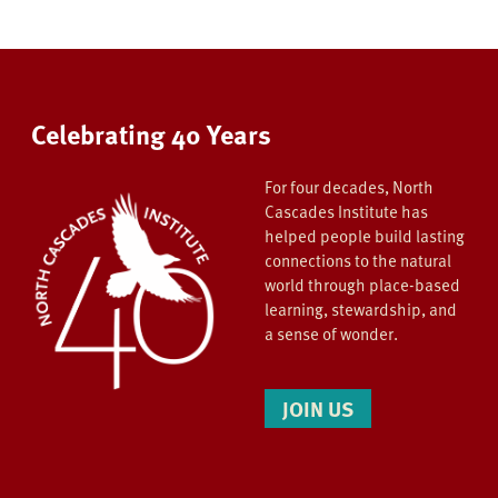
Celebrating 40 Years
For four decades, North
Cascades Institute has
helped people build lasting
connections to the natural
world through place-based
learning, stewardship, and
a sense of wonder.
JOIN US