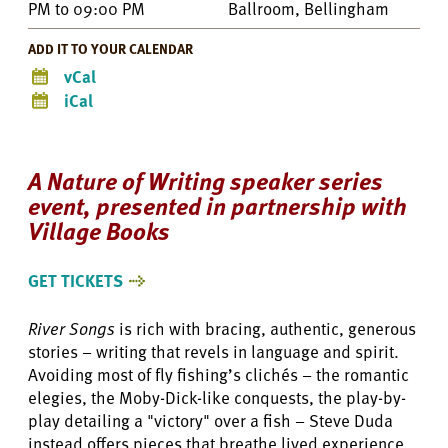
PM
to
09:00 PM
Ballroom, Bellingham
ADD IT TO YOUR CALENDAR
vCal
iCal
A Nature of Writing speaker series
event, presented in partnership with
Village Books
GET TICKETS
River Songs
is rich with bracing, authentic, generous
stories – writing that revels in language and spirit.
Avoiding most of fly fishing’s clichés – the romantic
elegies, the Moby-Dick-like conquests, the play-by-
play detailing a "victory" over a fish – Steve Duda
instead offers pieces that breathe lived experience,