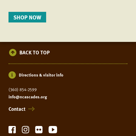
SHOP NOW
BACK TO TOP
Directions & visitor info
(360) 854-2599
info@ncascades.org
Contact