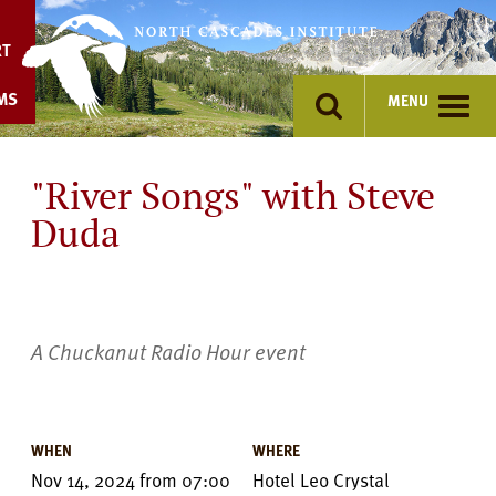
Skip
to
RT
content
MS
MENU
"River Songs" with Steve
Duda
A Chuckanut Radio Hour event
Event
Details
WHEN
WHERE
Nov 14, 2024
from
07:00
Hotel Leo Crystal