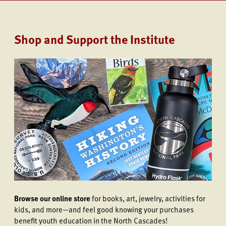
Shop and Support the Institute
Browse our online store
for books, art, jewelry, activities for
kids, and more—and feel good knowing your purchases
benefit youth education in the North Cascades!