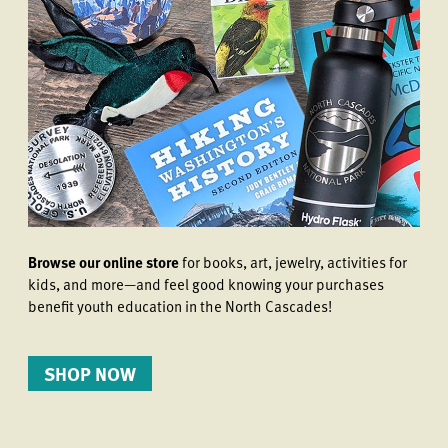
Browse our online store
for books, art, jewelry, activities for
kids, and more—and feel good knowing your purchases
benefit youth education in the North Cascades!
SHOP NOW