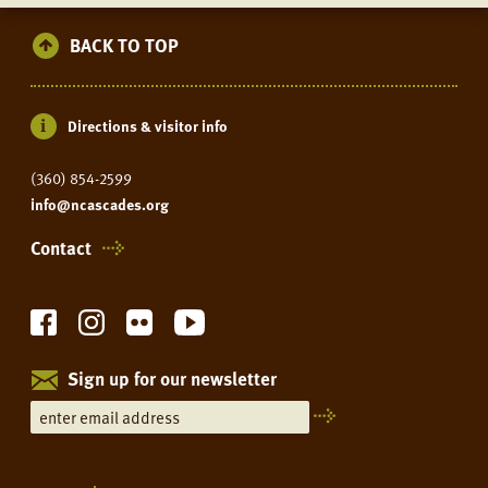
BACK TO TOP
Directions & visitor info
(360) 854-2599
info@ncascades.org
Contact
Sign up for our newsletter