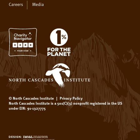
Careers
Media
© North Cascades Institute
|
Privacy Policy
North Cascades Institute is a 501(C)(3) nonprofit registered in the US
under EIN: 91-1327775