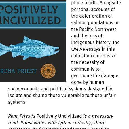
planet earth. Alongside
personal accounts of
the deterioration of
salmon populations in
the Pacific Northwest
and the loss of
Indigenous history, the
twelve essays in this
collection emphasize
the necessity of
community to
overcome the damage
done by human
socioeconomic and political systems designed to
isolate and shame those vulnerable to those unfair
systems.
Rena Priest’s
Positively Uncivilized
is a necessary
read. Priest writes with lyrical curiosity, sharp