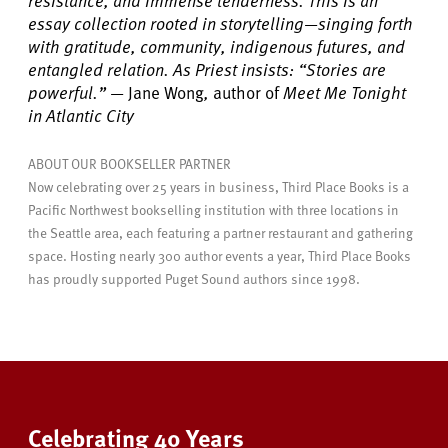
resistance, and immense tenderness. This is an
essay collection rooted in storytelling—singing forth
with gratitude, community, indigenous futures, and
entangled relation. As Priest insists: “Stories are
powerful.”
—
Jane Wong
,
author of
Meet Me Tonight
in Atlantic City
ABOUT OUR BOOKSELLER PARTNER
Now celebrating over 25 years in business, Third Place Books is a
Pacific Northwest bookselling institution with three locations in
the Seattle area, each featuring a partner restaurant and gathering
space. Hosting nearly 300 author events a year, Third Place Books
has proudly supported Puget Sound authors since 1998.
Celebrating 40 Years