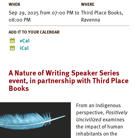
WHEN
WHERE
Sep 29, 2025
from
07:00 PM
to
Third Place Books,
08:00 PM
Ravenna
ADD IT TO YOUR CALENDAR
vCal
iCal
A Nature of Writing Speaker Series
event, in partnership with Third Place
Books
From an Indigenous
perspective,
Positively
Uncivilized
examines
the impact of human
inhabitants on the