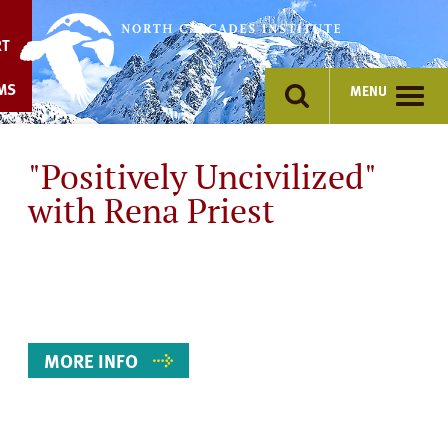
Skip
to
RT
content
MS
MENU
"Positively Uncivilized"
with Rena Priest
Event
Details
MORE INFO