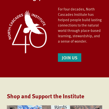
For four decades, North
Cascades Institute has
helped people build lasting
connections to the natural
world through place-based
learning, stewardship, and
a sense of wonder.
JOIN US
Shop and Support the Institute