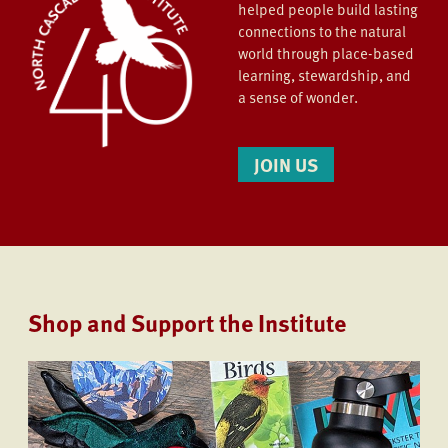
helped people build lasting
connections to the natural
world through place-based
learning, stewardship, and
a sense of wonder.
JOIN US
Shop and Support the Institute