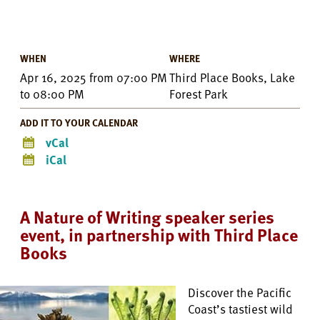
WHEN
WHERE
Apr 16, 2025
from
07:00 PM
Third Place Books, Lake
to
08:00 PM
Forest Park
ADD IT TO YOUR CALENDAR
vCal
iCal
A Nature of Writing speaker series
event, in partnership with Third Place
Books
Discover the Pacific
Coast’s tastiest wild