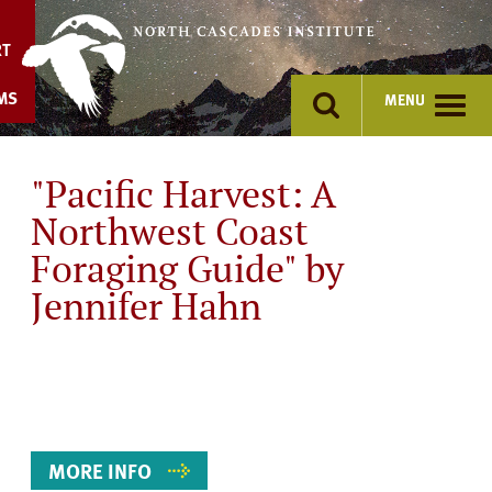
Skip
to
RT
content
MS
MENU
"Pacific Harvest: A
Northwest Coast
Foraging Guide" by
Jennifer Hahn
Event
Details
MORE INFO