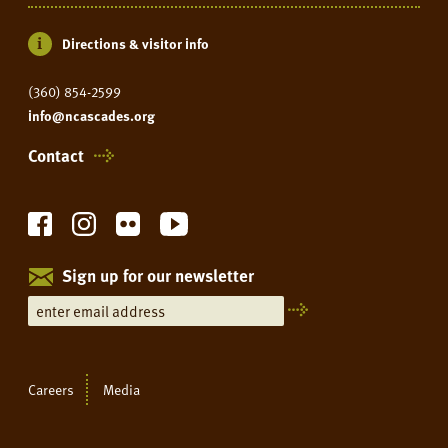
Directions & visitor info
(360) 854-2599
info@ncascades.org
Contact
Sign up for our newsletter
Careers
Media