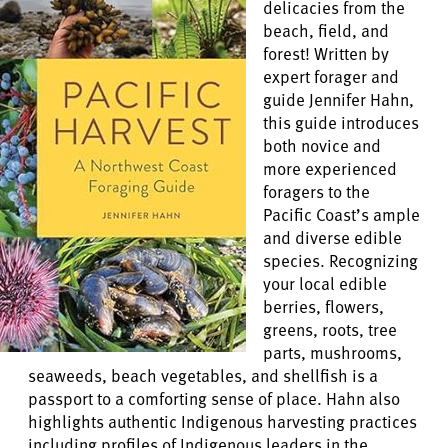
delicacies from the
beach, field, and
forest! Written by
expert forager and
guide Jennifer Hahn,
this guide introduces
both novice and
more experienced
foragers to the
Pacific Coast’s ample
and diverse edible
species. Recognizing
your local edible
berries, flowers,
greens, roots, tree
parts, mushrooms,
seaweeds, beach vegetables, and shellfish is a
passport to a comforting sense of place. Hahn also
highlights authentic Indigenous harvesting practices
including profiles of Indigenous leaders in the