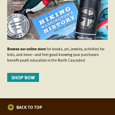
Browse our online store
for books, art, jewelry, activities for
kids, and more—and feel good knowing your purchases
benefit youth education in the North Cascades!
SHOP NOW
BACK TO TOP