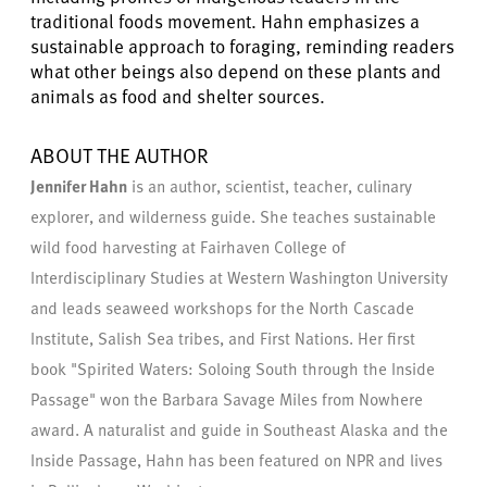
traditional foods movement. Hahn emphasizes a
sustainable approach to foraging, reminding readers
what other beings also depend on these plants and
animals as food and shelter sources.
ABOUT THE AUTHOR
Jennifer Hahn
is an author, scientist, teacher, culinary
explorer, and wilderness guide. She teaches sustainable
wild food harvesting at Fairhaven College of
Interdisciplinary Studies at Western Washington University
and leads seaweed workshops for the North Cascade
Institute, Salish Sea tribes, and First Nations. Her first
book "Spirited Waters: Soloing South through the Inside
Passage" won the Barbara Savage Miles from Nowhere
award. A naturalist and guide in Southeast Alaska and the
Inside Passage, Hahn has been featured on NPR and lives