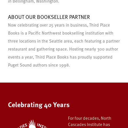
in Bellingham, Washington.
ABOUT OUR BOOKSELLER PARTNER
Now celebrating over 25 years in business, Third Place
Books is a Pacific Northwest bookselling institution with
three locations in the Seattle area, each featuring a partner
restaurant and gathering space. Hosting nearly 300 author
events a year, Third Place Books has proudly supported
Puget Sound authors since 1998.
Celebrating 40 Years
For four decades, North
Cascades Institute has