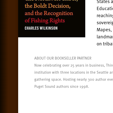
States 
Educati
reaching
soverei
Mapes, 
landmar
on trib
ABOUT OUR BOOKSELLER PARTNER
Now celebrating over 25 years in business, Thir
institution with three locations in the Seattle 
gathering space. Hosting nearly 300 author eve
Puget Sound authors since 1998.