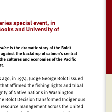
ries special event, in
Books and University of
stice
is the dramatic story of the Boldt
 against the backdrop of salmon's central
 the cultures and economies of the Pacific
st.
s ago, in 1974, Judge George Boldt issued
 that affirmed the fishing rights and tribal
gnty of Native nations in Washington
The Boldt Decision transformed Indigenous
 resource management across the United