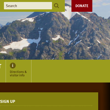
DONATE
T
Directions &
visitor info
SIGN UP