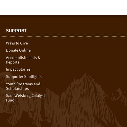
SUPPORT
Ways to Give
Donate Online
Accomplishments &
Reports
n
Impact Stories
Supporter Spotlights
Youth Programs and
Scholarships
Saul Weisberg Catalyst
Fund