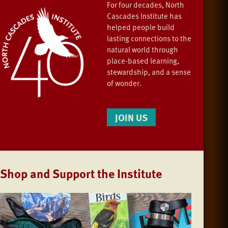
For four decades, North
Cascades Institute has
helped people build
lasting connections to the
natural world through
place-based learning,
stewardship, and a sense
of wonder.
JOIN US
Shop and Support the Institute