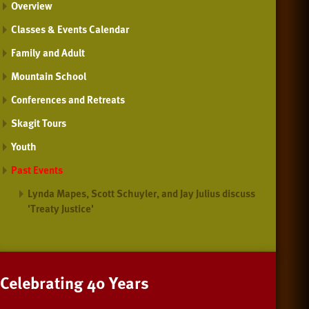
Overview
Classes & Events Calendar
Family and Adult
Mountain School
Conferences and Retreats
Skagit Tours
Youth
Past Events
Lynda Mapes, Scott Schuyler, and Jay Julius discuss
'Treaty Justice'
Celebrating 40 Years