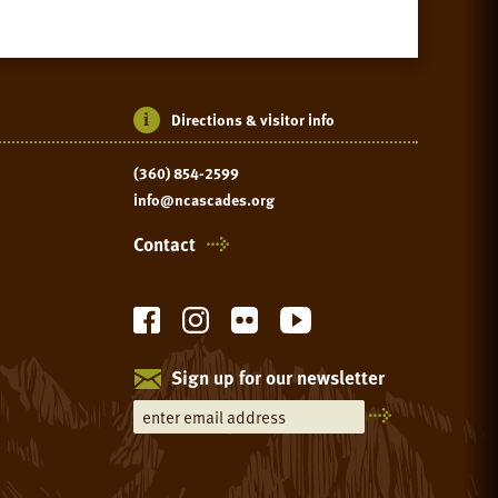
Directions & visitor info
(360) 854-2599
info@ncascades.org
Contact
Sign up for our newsletter