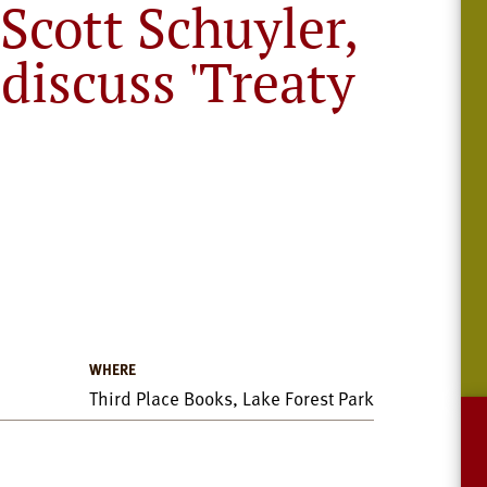
Scott Schuyler,
 discuss 'Treaty
WHERE
Third Place Books, Lake Forest Park