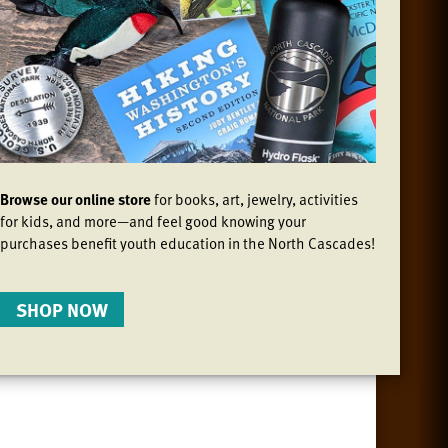
Browse our online store
for books, art, jewelry, activities
for kids, and more—and feel good knowing your
purchases benefit youth education in the North Cascades!
SHOP NOW