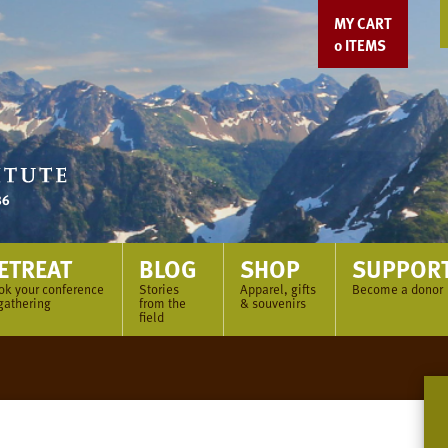
MY CART
0
ITEMS
ETREAT
BLOG
SHOP
SUPPOR
ok your conference
Stories
Apparel, gifts
Become a donor
gathering
from the
& souvenirs
field