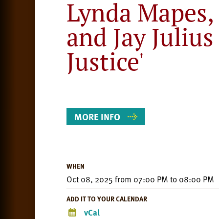
Lynda Mapes, 
and Jay Julius
Justice'
Event
Details
MORE INFO
WHEN
Oct 08, 2025
from
07:00 PM
to
08:00 PM
ADD IT TO YOUR CALENDAR
vCal