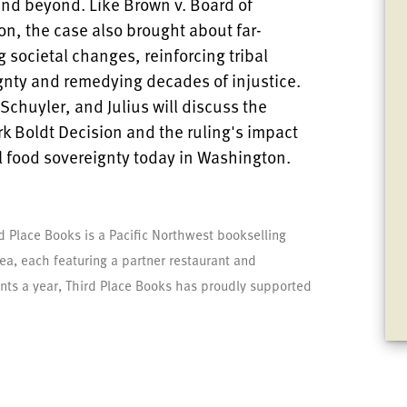
and beyond. Like Brown v. Board of
on, the case also brought about far-
 societal changes, reinforcing tribal
gnty and remedying decades of injustice.
Schuyler, and Julius will discuss the
k Boldt Decision and the ruling's impact
al food sovereignty today in Washington.
d Place Books is a Pacific Northwest bookselling
area, each featuring a partner restaurant and
nts a year, Third Place Books has proudly supported