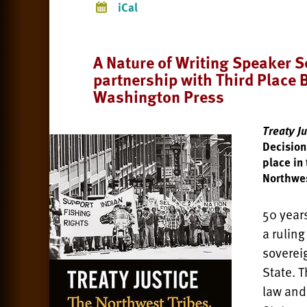
iCal
A Nature of Writing Speaker Se
partnership with Third Place 
Washington Press
Treaty Ju
Decision
place in
Northwe
50 year
a ruling
soverei
State. 
law and