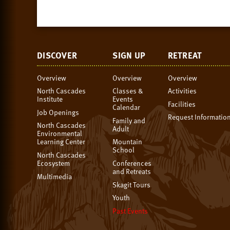
DISCOVER
SIGN UP
RETREAT
Overview
Overview
Overview
North Cascades
Classes &
Activities
Institute
Events
Facilities
Calendar
Job Openings
Request Informatio
Family and
North Cascades
Adult
Environmental
Learning Center
Mountain
School
North Cascades
Ecosystem
Conferences
and Retreats
Multimedia
Skagit Tours
Youth
Past Events