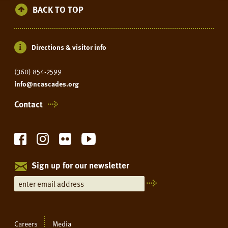
BACK TO TOP
Directions & visitor info
(360) 854-2599
info@ncascades.org
Contact
Sign up for our newsletter
Careers
Media