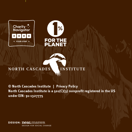
© North Cascades Institute
|
Privacy Policy
North Cascades Institute is a 501(C)(3) nonprofit registered in the US
under EIN: 91-1327775