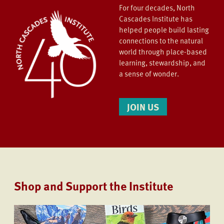
For four decades, North
Cascades Institute has
helped people build lasting
connections to the natural
world through place-based
learning, stewardship, and
a sense of wonder.
JOIN US
Shop and Support the Institute