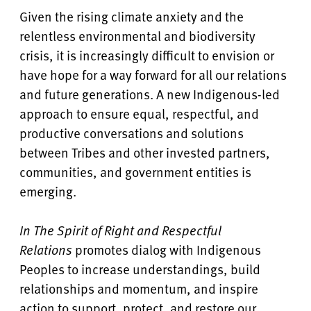
Given the rising climate anxiety and the
relentless environmental and biodiversity
crisis, it is increasingly difficult to envision or
have hope for a way forward for all our relations
and future generations. A new Indigenous-led
approach to ensure equal, respectful, and
productive conversations and solutions
between Tribes and other invested partners,
communities, and government entities is
emerging.
In The Spirit of Right and Respectful
Relations
promotes dialog with Indigenous
Peoples to increase understandings, build
relationships and momentum, and inspire
action to support, protect, and restore our