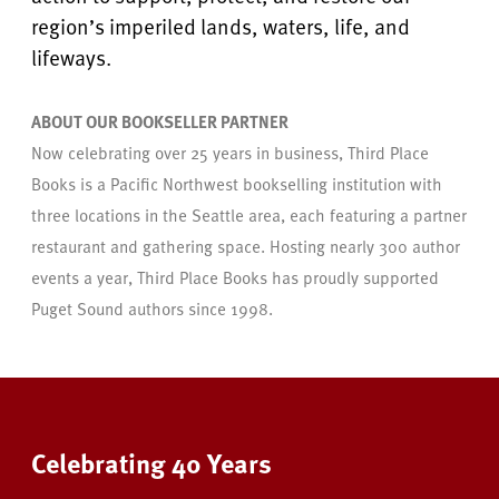
region’s imperiled lands, waters, life, and
lifeways.
ABOUT OUR BOOKSELLER PARTNER
Now celebrating over 25 years in business, Third Place
Books is a Pacific Northwest bookselling institution with
three locations in the Seattle area, each featuring a partner
restaurant and gathering space. Hosting nearly 300 author
events a year, Third Place Books has proudly supported
Puget Sound authors since 1998.
Celebrating 40 Years