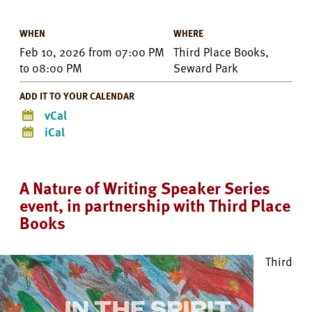
WHEN
WHERE
Feb 10, 2026
from
07:00 PM
Third Place Books,
to
08:00 PM
Seward Park
ADD IT TO YOUR CALENDAR
vCal
iCal
A Nature of Writing Speaker Series
event, in partnership with Third Place
Books
Third