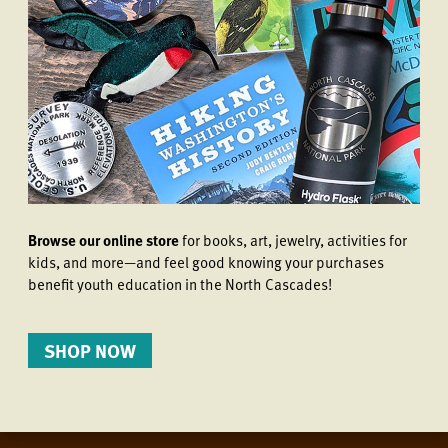
Browse our online store
for books, art, jewelry, activities for
kids, and more—and feel good knowing your purchases
benefit youth education in the North Cascades!
SHOP NOW