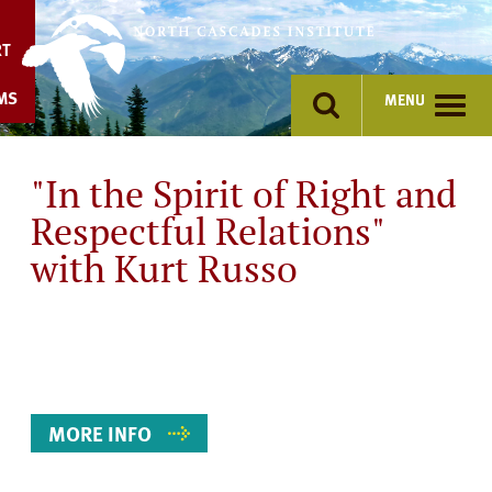
Skip
to
RT
content
MS
MENU
"In the Spirit of Right and
Respectful Relations"
with Kurt Russo
Event
Details
MORE INFO