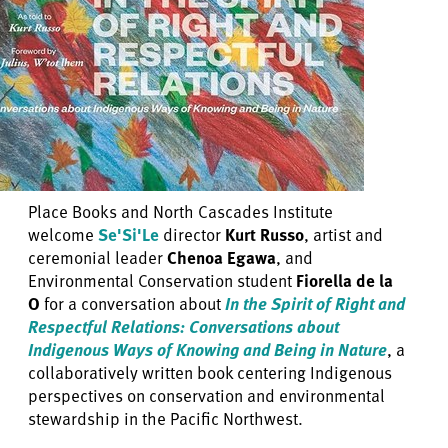
Place Books and North Cascades Institute
welcome
Se'Si'Le
director
Kurt Russo
, artist and
ceremonial leader
Chenoa Egawa
, and
Environmental Conservation student
Fiorella de la
O
for a conversation about
In the Spirit of Right and
Respectful Relations: Conversations about
Indigenous Ways of Knowing and Being in Nature
, a
collaboratively written book centering Indigenous
perspectives on conservation and environmental
stewardship in the Pacific Northwest.