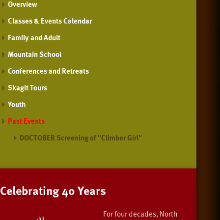
Overview
Classes & Events Calendar
Family and Adult
Mountain School
Conferences and Retreats
Skagit Tours
Youth
Past Events
DOCTOBER Screening of "Climber Girl"
Celebrating 40 Years
For four decades, North