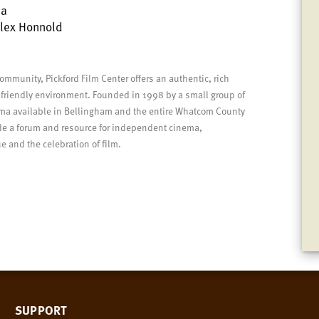
la
Alex Honnold
community, Pickford Film Center offers an authentic, rich
 friendly environment.
Founded in 1998 by a small group of
nema available in Bellingham and the entire Whatcom County
vide a forum and resource for independent cinema,
 and the celebration of film.
SUPPORT