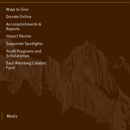
Ways to Give
Donate Online
Accomplishments &
Reports
n
Impact Stories
Supporter Spotlights
Youth Programs and
Scholarships
Saul Weisberg Catalyst
Fund
Media