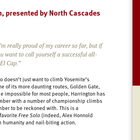
n, presented by North Cascades
’m really proud of my career so far, but if
u want to call yourself a successful all-
 El Cap.”
o doesn’t just want to climb Yosemite’s
ne of its more daunting routes, Golden Gate,
ile impossible for most people, Harrington has
imber with a number of championship climbs
mber to be reckoned with. This is a
favorite
Free Solo
(indeed, Alex Honnold
 humanity and nail-biting action.