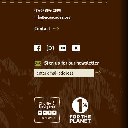
(360) 854-2599
info@ncascades.org
Contact
Sign up for our newsletter