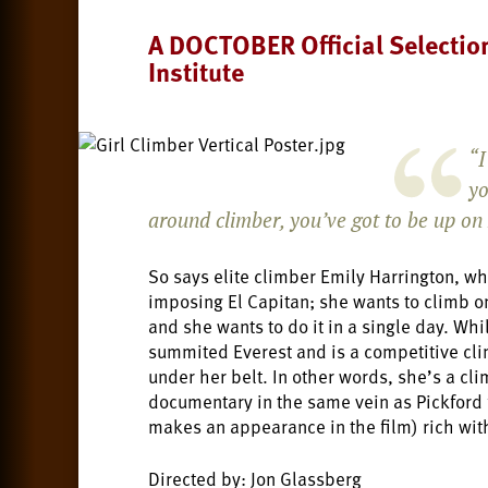
A DOCTOBER Official Selectio
Institute
“I
yo
around climber, you’ve got to be up on
So says elite climber Emily Harrington, wh
imposing El Capitan; she wants to climb o
and she wants to do it in a single day. Wh
summited Everest and is a competitive cl
under her belt. In other words, she’s a cli
documentary in the same vein as Pickford 
makes an appearance in the film) rich with
Directed by: Jon Glassberg