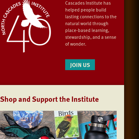
Cascades Institute has
helped people build
lasting connections to the
natural world through
place-based learning,
stewardship, and a sense
of wonder.
JOIN US
Shop and Support the Institute