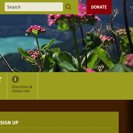
DONATE
T
Directions &
visitor info
SIGN UP