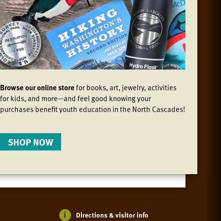
Browse our online store
for books, art, jewelry, activities
for kids, and more—and feel good knowing your
purchases benefit youth education in the North Cascades!
SHOP NOW
Directions & visitor info