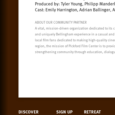
Produced by: Tyler Young, Philipp Mander
Cast: Emily Harrington, Adrian Ballinger, 
ABOUT OUR COMMUNITY PARTNER
A vital, mission-driven organization dedicated to its 
and uniquely Bellingham experience in a casual and
local film fans dedicated to making high-quality ci
region, the mission of Pickford Film Center is to pro
strengthening community through education, dialogue
DISCOVER
SIGN UP
RETREAT