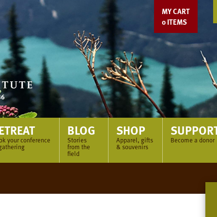
MY CART
0
ITEMS
ETREAT
BLOG
SHOP
SUPPOR
ok your conference
Stories
Apparel, gifts
Become a donor
gathering
from the
& souvenirs
field