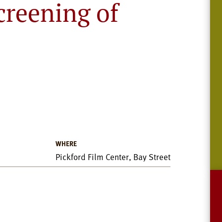
reening of
WHERE
Pickford Film Center, Bay Street