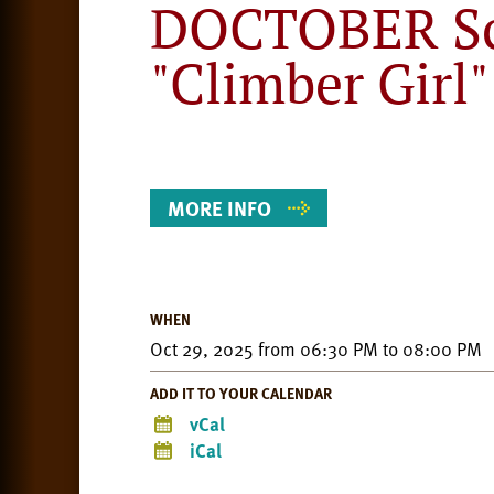
DOCTOBER Sc
"Climber Girl"
Event
Details
MORE INFO
WHEN
Oct 29, 2025
from
06:30 PM
to
08:00 PM
ADD IT TO YOUR CALENDAR
vCal
iCal