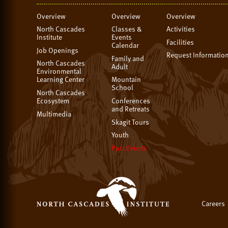
Overview
Overview
Overview
North Cascades
Classes &
Activities
Institute
Events
Facilities
Calendar
Job Openings
Request Informatio
Family and
North Cascades
Adult
Environmental
Learning Center
Mountain
School
North Cascades
Ecosystem
Conferences
and Retreats
Multimedia
Skagit Tours
Youth
Past Events
Careers