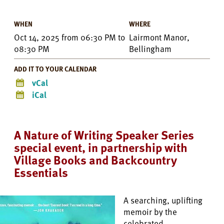
WHEN
WHERE
Oct 14, 2025
from
06:30 PM
to
Lairmont Manor,
08:30 PM
Bellingham
ADD IT TO YOUR CALENDAR
vCal
iCal
A Nature of Writing Speaker Series
special event, in partnership with
Village Books and Backcountry
Essentials
A searching, uplifting
memoir by the
celebrated,