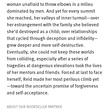
woman unafraid to throw elbows in a milieu
dominated by men. And yet for every summit
she reached, her valleys of inner turmoil—over
her estrangement with the family she believed
she’d destroyed as a child; over relationships
that cycled through deception and infidelity—
grew deeper and more self-destructive.
Eventually, she could not keep these worlds
from colliding, especially after a series of
tragedies at dangerous elevations took the lives
of her mentors and friends. Forced at last to face
herself, Reid made her most perilous climb yet
—toward the uncertain promise of forgiveness
and self-acceptance.
ABOUT OUR BOOKSELLER PARTNER