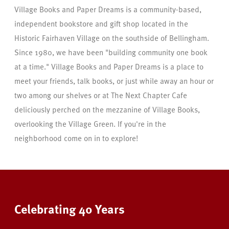
Village Books and Paper Dreams is a community-based,
independent bookstore and gift shop located in the
Historic Fairhaven Village on the southside of Bellingham.
Since 1980, we have been "building community one book
at a time." Village Books and Paper Dreams is a place to
meet your friends, talk books, or just while away an hour or
two among our shelves or at The Next Chapter Cafe
deliciously perched on the mezzanine of Village Books,
overlooking the Village Green. If you're in the
neighborhood come on in to explore!
Celebrating 40 Years