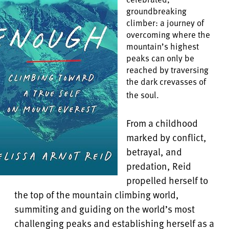
groundbreaking
climber: a journey of
overcoming where the
mountain’s highest
peaks can only be
reached by traversing
the dark crevasses of
the soul.
From a childhood
marked by conflict,
betrayal, and
predation, Reid
propelled herself to
the top of the mountain climbing world,
summiting and guiding on the world’s most
challenging peaks and establishing herself as a