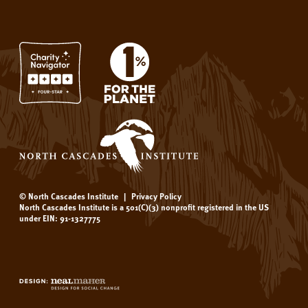
© North Cascades Institute
|
Privacy Policy
North Cascades Institute is a 501(C)(3) nonprofit registered in the US
under EIN: 91-1327775