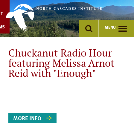
Skip
to
RT
content
MS
MENU
Chuckanut Radio Hour
featuring Melissa Arnot
Reid with "Enough"
Event
Details
MORE INFO