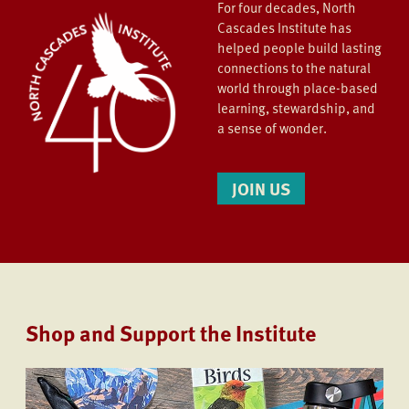
For four decades, North
Cascades Institute has
helped people build lasting
connections to the natural
world through place-based
learning, stewardship, and
a sense of wonder.
JOIN US
Shop and Support the Institute