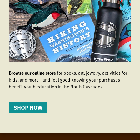
Browse our online store
for books, art, jewelry, activities for
kids, and more—and feel good knowing your purchases
benefit youth education in the North Cascades!
SHOP NOW