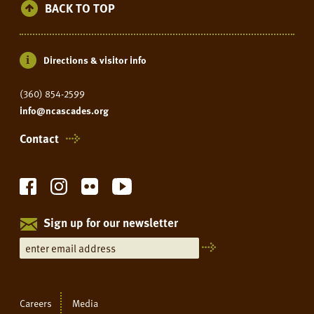
BACK TO TOP
Directions & visitor info
(360) 854-2599
info@ncascades.org
Contact
Sign up for our newsletter
Careers
Media