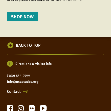
SHOP NOW
BACK TO TOP
Directions & visitor info
(360) 854-2599
info@ncascades.org
Contact