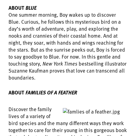
ABOUT
BLUE
One summer morning, Boy wakes up to discover
Blue. Curious, he follows this mysterious bird on a
day’s worth of adventure, play, and exploring the
nooks and crannies of their coastal home. And at
night, they soar, with hands and wings reaching for
the stars. But as the sunrise peeks out, Boy is forced
to say goodbye to Blue. For now. In this gentle and
touching story,
New York Times
bestselling illustrator
Suzanne Kaufman proves that love can transcend all
boundaries.
ABOUT
FAMILIES OF A FEATHER
Discover the family
lives of a variety of
bird species and the many different ways they work
together to care for their young in this gorgeous book