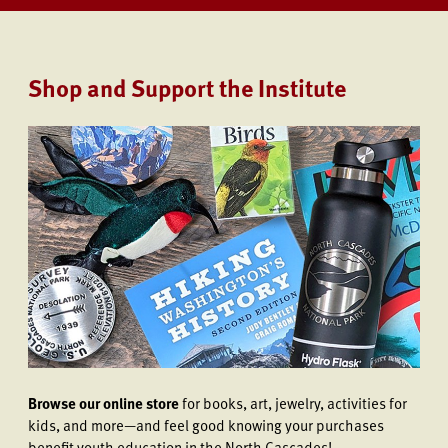
Shop and Support the Institute
Browse our online store
for books, art, jewelry, activities for
kids, and more—and feel good knowing your purchases
benefit youth education in the North Cascades!