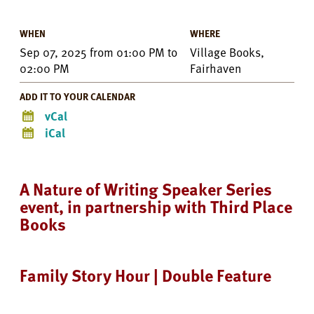
WHEN
WHERE
Sep 07, 2025
from
01:00 PM
to
Village Books,
02:00 PM
Fairhaven
ADD IT TO YOUR CALENDAR
vCal
iCal
A Nature of Writing Speaker Series
event, in partnership with Third Place
Books
Family Story Hour | Double Feature