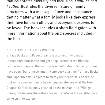
that celebrates diversity and inclusion.
Families of a
Feather
illustrates the diverse nature of family
structures with a message of love and acceptance
that no matter what a family looks like they express
their love for each other, and everyone deserves to
be loved. The book includes a short field guide with
more information about the bird species included in
the book.
ABOUT OUR BOOKSELLER PARTNER
Village Books and Paper Dreams is a community-based,
independent bookstore and gift shop located in the Historic
Fairhaven Village on the southside of Bellingham. Since 1980, we
have been "building community one book at a time." Village Books
and Paper Dreams is a place to meet your friends, talk books, or
just while away an hour or two among our shelves or at The Next
Chapter Cafe deliciously perched on the mezzanine of Village
Books, overlooking the Village Green. If you're in the neighborhood
come on in to explore!