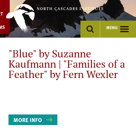
Skip
to
RT
content
MS
MENU
"Blue" by Suzanne
Kaufmann | "Families of a
Feather" by Fern Wexler
Event
Details
MORE INFO