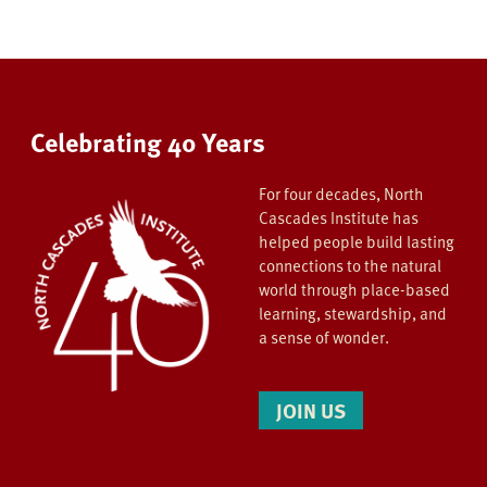
Celebrating 40 Years
For four decades, North
Cascades Institute has
helped people build lasting
connections to the natural
world through place-based
learning, stewardship, and
a sense of wonder.
JOIN US