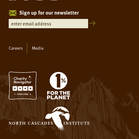
Sign up for our newsletter
Careers
Media