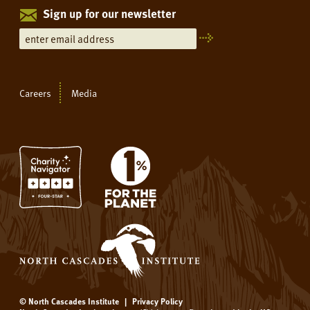
Sign up for our newsletter
Careers
Media
© North Cascades Institute
|
Privacy Policy