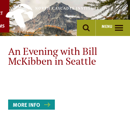
Skip
to
RT
content
MS
MENU
An Evening with Bill
McKibben in Seattle
Event
Details
MORE INFO