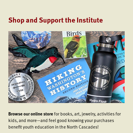
Shop and Support the Institute
Browse our online store
for books, art, jewelry, activities for
kids, and more—and feel good knowing your purchases
benefit youth education in the North Cascades!