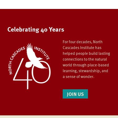
Celebrating 40 Years
For four decades, North
Cascades Institute has
helped people build lasting
connections to the natural
world through place-based
learning, stewardship, and
a sense of wonder.
JOIN US