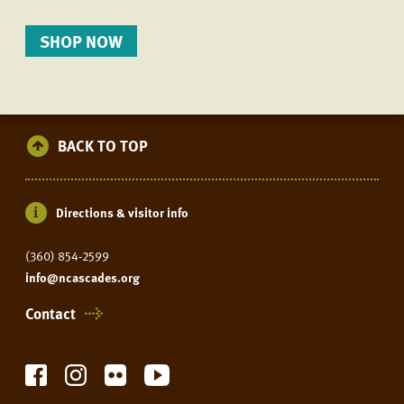
SHOP NOW
BACK TO TOP
Directions & visitor info
(360) 854-2599
info@ncascades.org
Contact