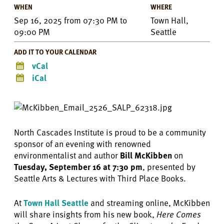
WHEN
WHERE
Sep 16, 2025
from
07:30 PM
to
Town Hall,
09:00 PM
Seattle
ADD IT TO YOUR CALENDAR
vCal
iCal
North Cascades Institute is proud to be a community
sponsor of an evening with renowned
environmentalist and author
Bill McKibben
on
Tuesday, September 16 at 7:30 pm
, presented by
Seattle Arts & Lectures with Third Place Books.
At
Town Hall Seattle
and streaming online, McKibben
will share insights from his new book,
Here Comes