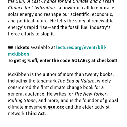
the Sun:
A Last Chance for the Climate and a Fresh
Chance for Civilization
—a powerful call to embrace
solar energy and reshape our scientific, economic,
and political future. He tells the story of renewable
energy’s rapid rise—and the fossil fuel industry’s
fierce efforts to stop it.
🎟️
Tickets
available at
lectures.org/event/bill-
mckibben
To get 15% off, enter the code SOLAR15 at checkout!
McKibben is the author of more than twenty books,
including the landmark
The End of Nature
, widely
considered the first climate change book for a
general audience. He writes for
The New Yorker
,
Rolling Stone
, and more, and is the founder of global
climate movement
350.org
and the elder activist
network
Third Act
.