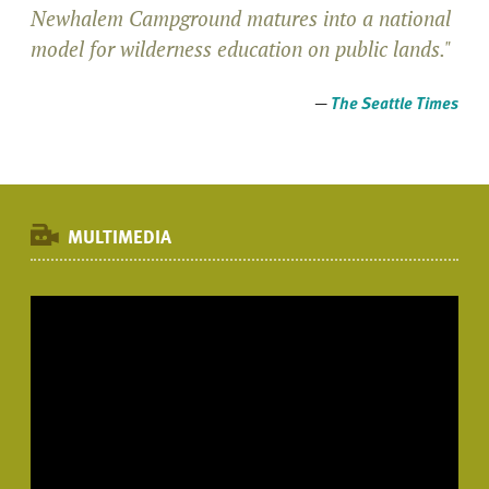
Newhalem Campground matures into a national
model for wilderness education on public lands."
—
The Seattle Times
MULTIMEDIA