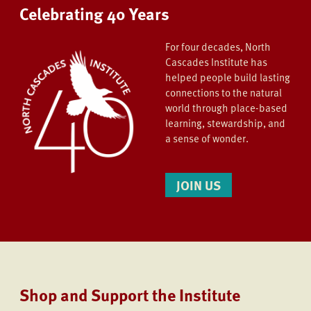
Celebrating 40 Years
For four decades, North
Cascades Institute has
helped people build lasting
connections to the natural
world through place-based
learning, stewardship, and
a sense of wonder.
JOIN US
Shop and Support the Institute