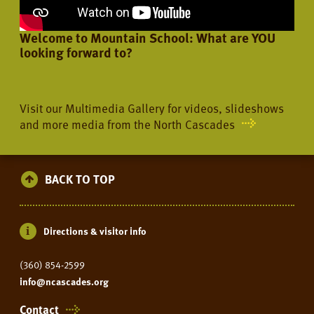
Welcome to Mountain School: What are YOU
looking forward to?
Visit our Multimedia Gallery for videos, slideshows
and more media from the North Cascades
BACK TO TOP
Directions & visitor info
(360) 854-2599
info@ncascades.org
Contact