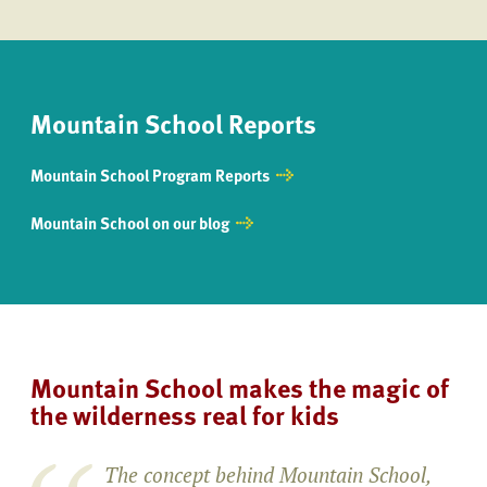
Mountain School Reports
Mountain School Program Reports
Mountain School on our blog
Mountain School makes the magic of
the wilderness real for kids
The concept behind Mountain School,