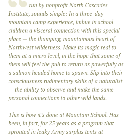
run by nonprofit North Cascades
Institute, sounds simple: In a three-day
mountain camp experience, imbue in school
children a visceral connection with this special
place — the thumping, mountainous heart of
Northwest wilderness. Make its magic real to
them at a micro level, in the hope that some of
them will feel the pull to return as powerfully as
a salmon headed home to spawn. Slip into their
consciousness rudimentary skills of a naturalist
— the ability to observe and make the same
personal connections to other wild lands.
This is how it’s done at Mountain School. Has
been, in fact, for 25 years as a program that
sprouted in leaky Army surplus tents at