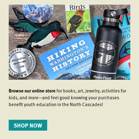
Browse our online store
for books, art, jewelry, activities for
kids, and more—and feel good knowing your purchases
benefit youth education in the North Cascades!
SHOP NOW