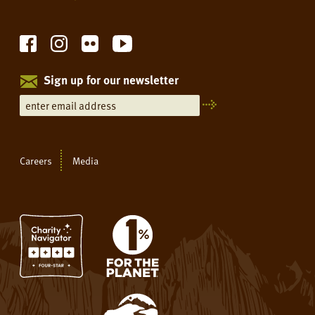
Sign up for our newsletter
Careers
Media