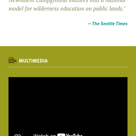
model for wilderness education on public lands."
—
The Seattle Times
MULTIMEDIA