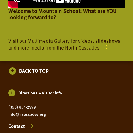
Welcome to Mountain School: What are YOU
looking forward to?
Visit our Multimedia Gallery for videos, slideshows
and more media from the North Cascades
BACK TO TOP
Directions & visitor info
(360) 854-2599
info@ncascades.org
Contact