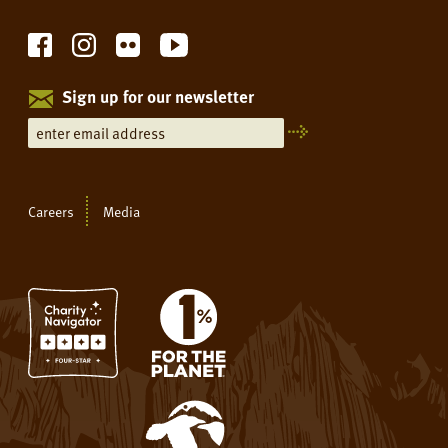
Sign up for our newsletter
Careers
Media