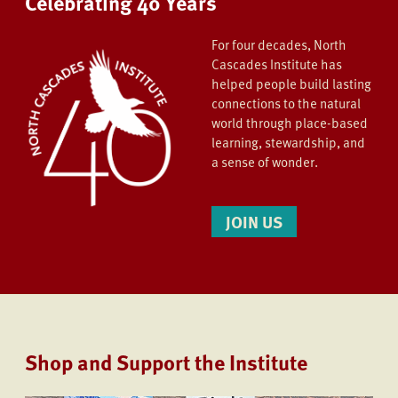
Celebrating 40 Years
For four decades, North
Cascades Institute has
helped people build lasting
connections to the natural
world through place-based
learning, stewardship, and
a sense of wonder.
JOIN US
Shop and Support the Institute