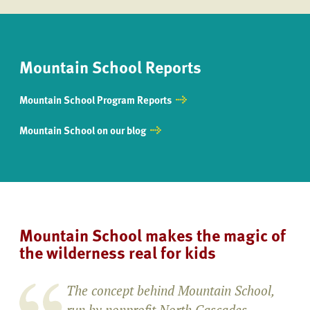
Mountain School Reports
Mountain School Program Reports
Mountain School on our blog
Mountain School makes the magic of
the wilderness real for kids
The concept behind Mountain School,
run by nonprofit North Cascades