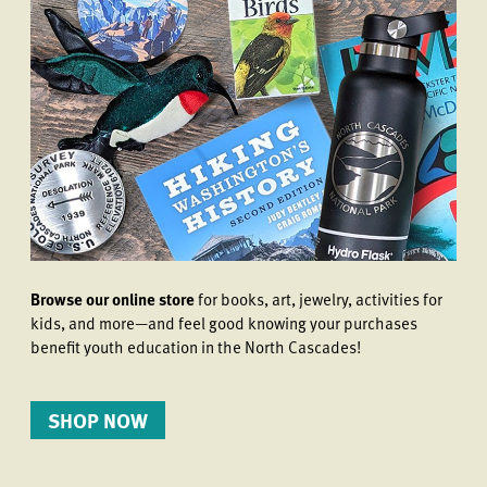
Browse our online store
for books, art, jewelry, activities for
kids, and more—and feel good knowing your purchases
benefit youth education in the North Cascades!
SHOP NOW