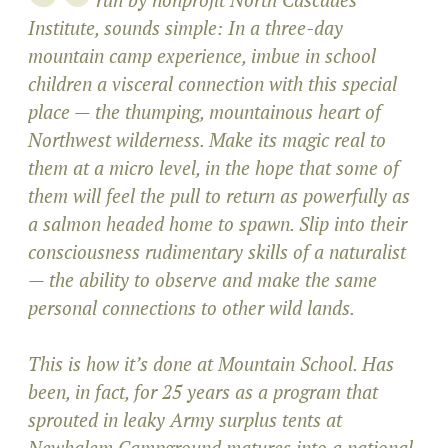
Institute, sounds simple: In a three-day
mountain camp experience, imbue in school
children a visceral connection with this special
place — the thumping, mountainous heart of
Northwest wilderness. Make its magic real to
them at a micro level, in the hope that some of
them will feel the pull to return as powerfully as
a salmon headed home to spawn. Slip into their
consciousness rudimentary skills of a naturalist
— the ability to observe and make the same
personal connections to other wild lands.
This is how it’s done at Mountain School. Has
been, in fact, for 25 years as a program that
sprouted in leaky Army surplus tents at
Newhalem Campground matures into a national