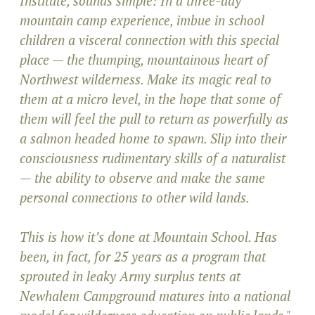
Institute, sounds simple: In a three-day
mountain camp experience, imbue in school
children a visceral connection with this special
place — the thumping, mountainous heart of
Northwest wilderness. Make its magic real to
them at a micro level, in the hope that some of
them will feel the pull to return as powerfully as
a salmon headed home to spawn. Slip into their
consciousness rudimentary skills of a naturalist
— the ability to observe and make the same
personal connections to other wild lands.
This is how it’s done at Mountain School. Has
been, in fact, for 25 years as a program that
sprouted in leaky Army surplus tents at
Newhalem Campground matures into a national