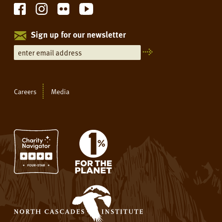
Sign up for our newsletter
Careers
Media