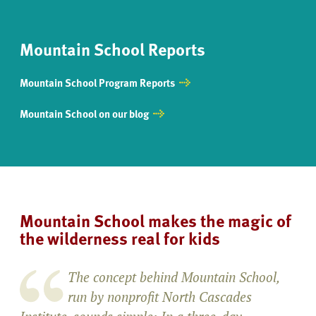
Mountain School Reports
Mountain School Program Reports
Mountain School on our blog
Mountain School makes the magic of
the wilderness real for kids
The concept behind Mountain School,
run by nonprofit North Cascades