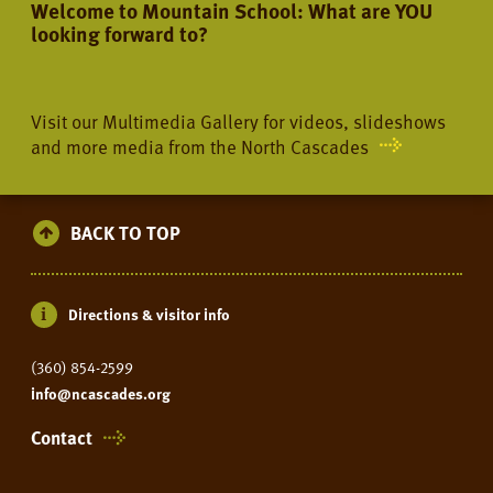
Welcome to Mountain School: What are YOU
looking forward to?
Visit our Multimedia Gallery for videos, slideshows
and more media from the North Cascades
BACK TO TOP
Directions & visitor info
(360) 854-2599
info@ncascades.org
Contact