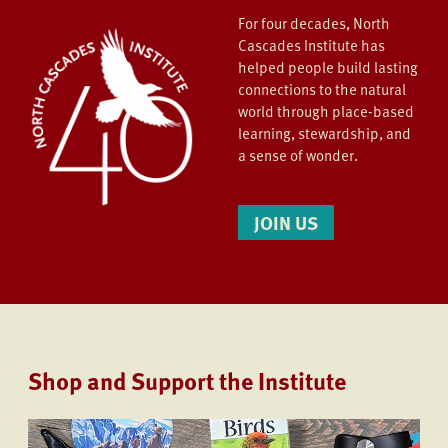
For four decades, North
Cascades Institute has
helped people build lasting
connections to the natural
world through place-based
learning, stewardship, and
a sense of wonder.
JOIN US
Shop and Support the Institute