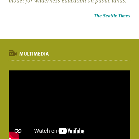
model for wilderness education on public lands."
—
The Seattle Times
MULTIMEDIA