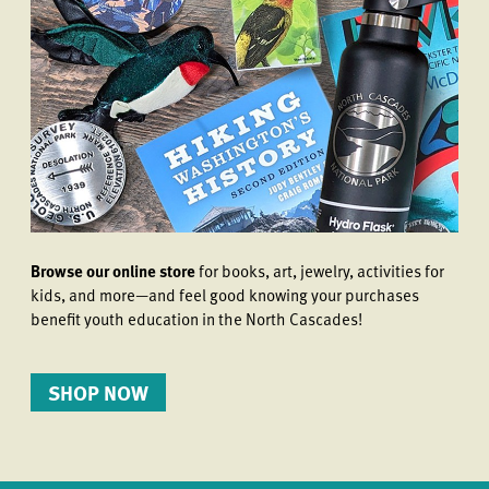
Browse our online store
for books, art, jewelry, activities for
kids, and more—and feel good knowing your purchases
benefit youth education in the North Cascades!
SHOP NOW