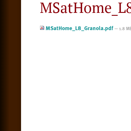
MSatHome_L8
MSatHome_L8_Granola.pdf
— 1.8 M