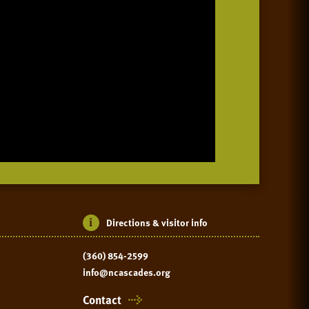
Directions & visitor info
(360) 854-2599
info@ncascades.org
Contact