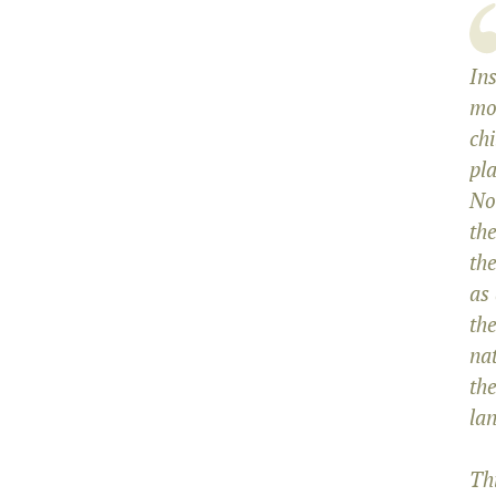
Ins
mo
chi
pl
No
the
the
as
the
na
th
lan
Th