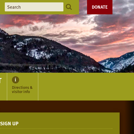
DONATE
T
Directions &
visitor info
SIGN UP