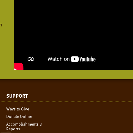
h
SUPPORT
Ways to Give
Donate Online
Accomplishments &
Reports
n