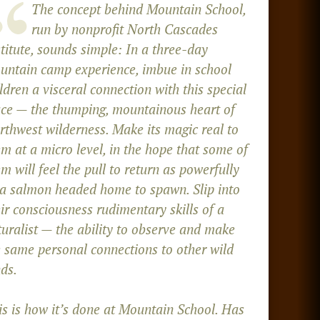
The concept behind Mountain School,
run by nonprofit North Cascades
titute, sounds simple: In a three-day
untain camp experience, imbue in school
ldren a visceral connection with this special
ace — the thumping, mountainous heart of
rthwest wilderness. Make its magic real to
m at a micro level, in the hope that some of
m will feel the pull to return as powerfully
 a salmon headed home to spawn. Slip into
ir consciousness rudimentary skills of a
turalist — the ability to observe and make
e same personal connections to other wild
ds.
is is how it’s done at Mountain School. Has