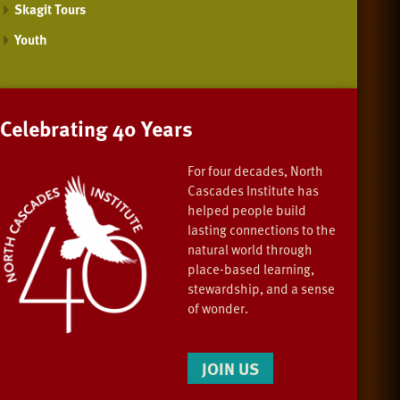
Skagit Tours
Youth
Celebrating 40 Years
For four decades, North
Cascades Institute has
helped people build
lasting connections to the
natural world through
place-based learning,
stewardship, and a sense
of wonder.
JOIN US