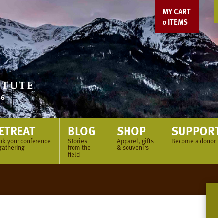
MY CART
0
ITEMS
ETREAT
BLOG
SHOP
SUPPOR
ok your conference
Stories
Apparel, gifts
Become a donor
gathering
from the
& souvenirs
field