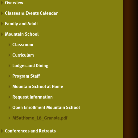
Overview
Classes & Events Calendar
Family and Adult
Mountain School
Classroom
Curriculum
Lodges and Dining
Program Staff
Mountain School at Home
Request Information
Open Enrollment Mountain School
MSatHome_L8_Granola.pdf
Conferences and Retreats