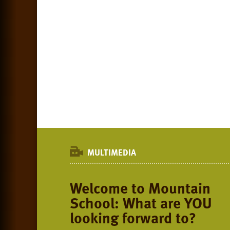
MULTIMEDIA
Welcome to Mountain
School: What are YOU
looking forward to?