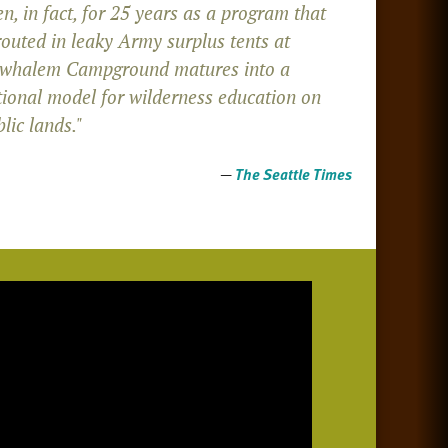
n, in fact, for 25 years as a program that
routed in leaky Army surplus tents at
whalem Campground matures into a
tional model for wilderness education on
lic lands."
—
The Seattle Times