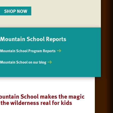
SHOP NOW
Mountain School Reports
Mountain School Program Reports
Mountain School on our blog
untain School makes the magic
 the wilderness real for kids