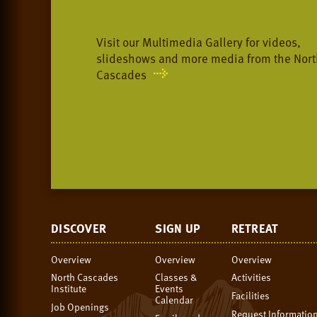
Visit our Multimedia Gallery for videos,
slideshows and more media from the Nort
Cascades
DISCOVER
SIGN UP
RETREAT
Overview
Overview
Overview
North Cascades
Classes &
Activities
Institute
Events
Facilities
Calendar
Job Openings
Request Informatio