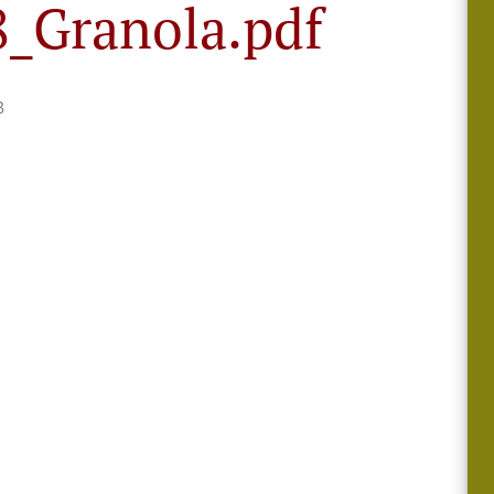
_Granola.pdf
B