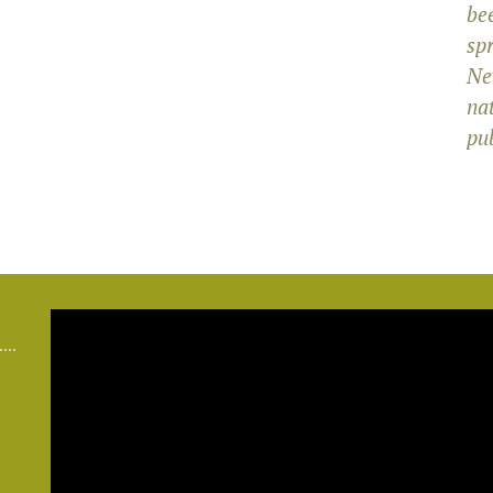
bee
sp
Ne
na
pub