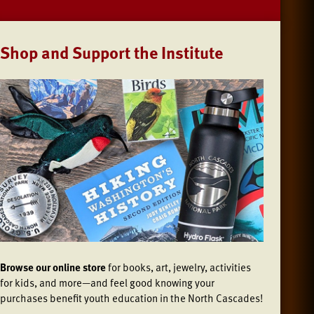
Shop and Support the Institute
Browse our online store
for books, art, jewelry, activities
for kids, and more—and feel good knowing your
purchases benefit youth education in the North Cascades!