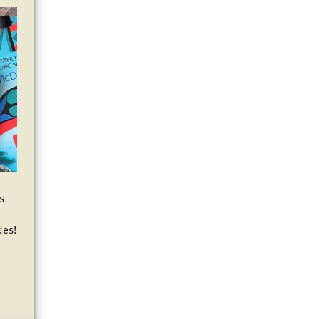
es
des!