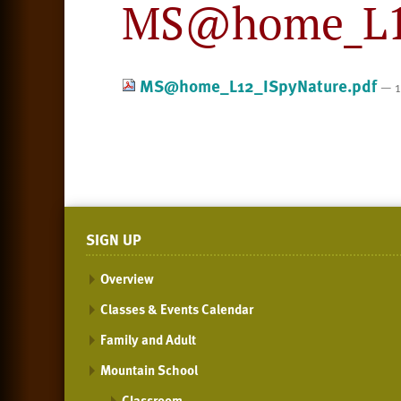
MS@home_L12
MS@home_L12_ISpyNature.pdf
— 1
SIGN UP
Overview
Classes & Events Calendar
Family and Adult
Mountain School
Classroom