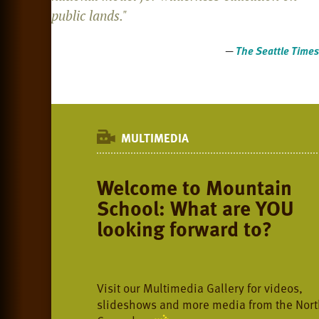
public lands."
—
The Seattle Times
MULTIMEDIA
Welcome to Mountain
School: What are YOU
looking forward to?
Visit our Multimedia Gallery for videos,
slideshows and more media from the Nort