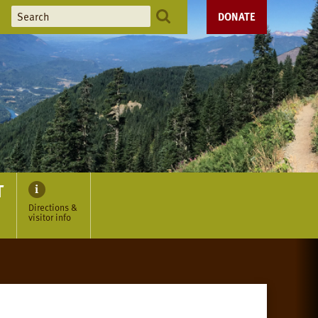
DONATE
T
Directions &
visitor info