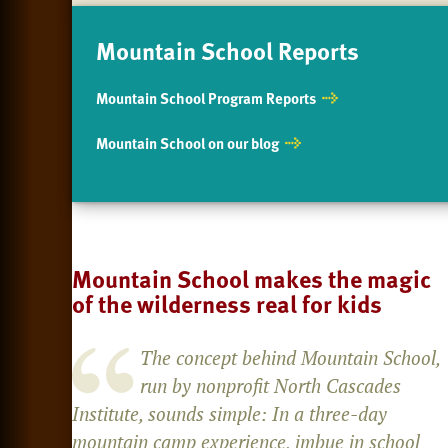
Mountain School Reports
Mountain School Program Reports
Mountain School on our blog
Mountain School makes the magic
of the wilderness real for kids
The concept behind Mountain School,
run by nonprofit North Cascades
Institute, sounds simple: In a three-day
mountain camp experience, imbue in school