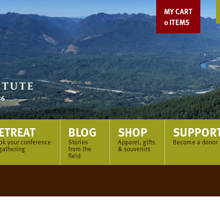
MY CART
0
ITEMS
ETREAT
BLOG
SHOP
SUPPOR
ok your conference
Stories
Apparel, gifts
Become a donor
gathering
from the
& souvenirs
field