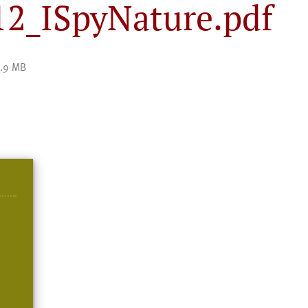
_ISpyNature.pdf
.9 MB