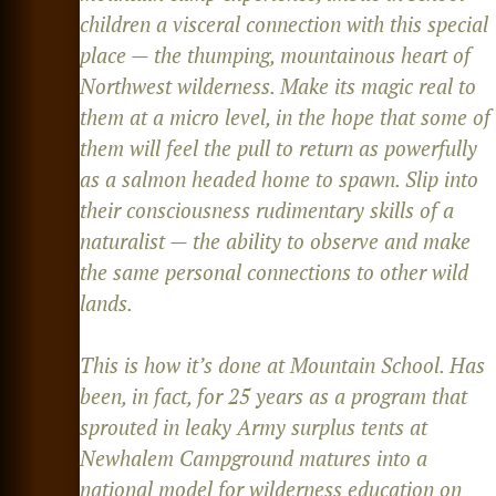
children a visceral connection with this special
place — the thumping, mountainous heart of
Northwest wilderness. Make its magic real to
them at a micro level, in the hope that some of
them will feel the pull to return as powerfully
as a salmon headed home to spawn. Slip into
their consciousness rudimentary skills of a
naturalist — the ability to observe and make
the same personal connections to other wild
lands.
This is how it’s done at Mountain School. Has
been, in fact, for 25 years as a program that
sprouted in leaky Army surplus tents at
Newhalem Campground matures into a
national model for wilderness education on