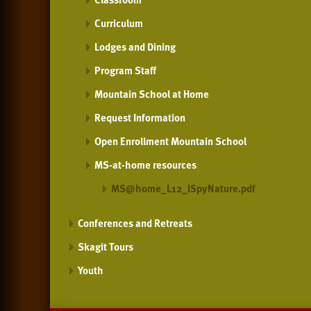
Curriculum
Lodges and Dining
Program Staff
Mountain School at Home
Request Information
Open Enrollment Mountain School
MS-at-home resources
MS@home_L12_ISpyNature.pdf
Conferences and Retreats
Skagit Tours
Youth