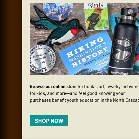
Browse our online store
for books, art, jewelry, activiti
for kids, and more—and feel good knowing your
purchases benefit youth education in the North Casca
SHOP NOW