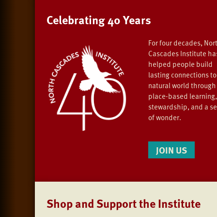
Celebrating 40 Years
For four decades, Nor
Cascades Institute ha
helped people build
lasting connections to
natural world through
place-based learning,
stewardship, and a s
of wonder.
JOIN US
Shop and Support the Institute