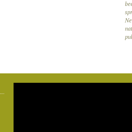
bee
sp
Ne
na
pub