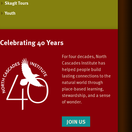
Skagit Tours
Youth
Celebrating 40 Years
For four decades, North
Cascades Institute has
helped people build
lasting connections to the
natural world through
place-based learning,
stewardship, and a sense
of wonder.
JOIN US