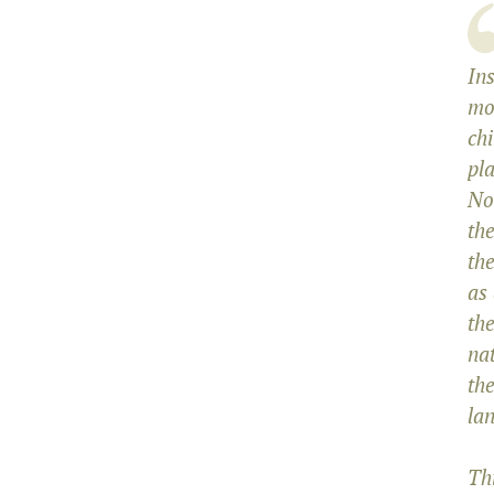
Ins
mo
chi
pl
No
the
the
as
the
na
th
lan
Th