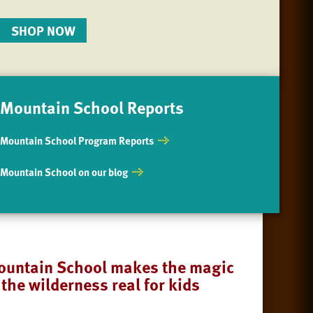
SHOP NOW
Mountain School Reports
Mountain School Program Reports
Mountain School on our blog
untain School makes the magic
 the wilderness real for kids