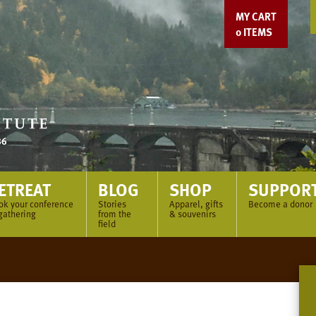
MY CART
0
ITEMS
ETREAT
BLOG
SHOP
SUPPOR
ok your conference
Stories
Apparel, gifts
Become a donor
gathering
from the
& souvenirs
field