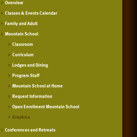
Overview
Classes & Events Calendar
Family and Adult
Mountain School
Classroom
Curriculum
Lodges and Dining
Program Staff
Mountain School at Home
Request Information
Open Enrollment Mountain School
Graphics
Conferences and Retreats