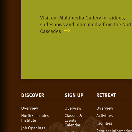
Visit our Multimedia Gallery for videos,
slideshows and more media from the Nort
Cascades
DISCOVER
SIGN UP
RETREAT
Overview
Overview
Overview
North Cascades
Classes &
Activities
Institute
Events
Facilities
Calendar
Job Openings
Request Informatio