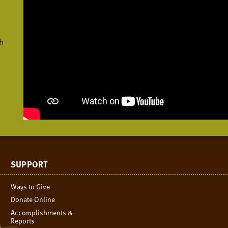
h
SUPPORT
Ways to Give
Donate Online
Accomplishments &
Reports
n