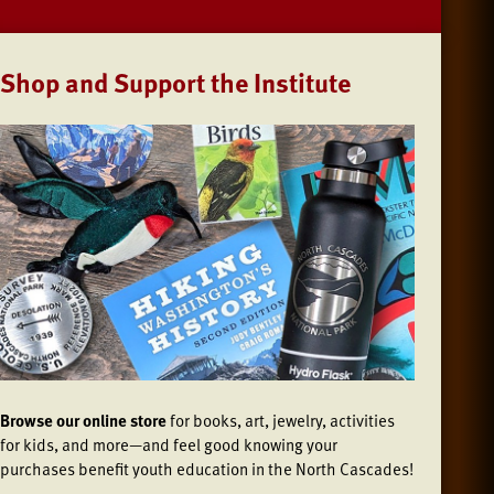
Shop and Support the Institute
Browse our online store
for books, art, jewelry, activities
for kids, and more—and feel good knowing your
purchases benefit youth education in the North Cascades!