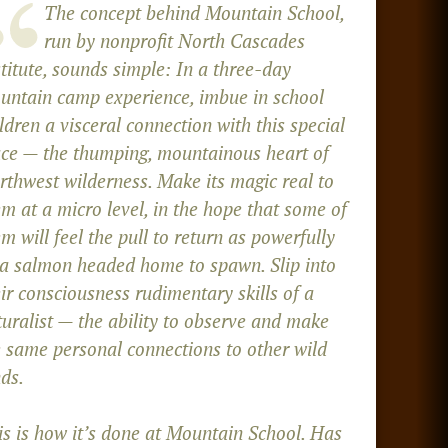
The concept behind Mountain School,
run by nonprofit North Cascades
titute, sounds simple: In a three-day
untain camp experience, imbue in school
ldren a visceral connection with this special
ace — the thumping, mountainous heart of
rthwest wilderness. Make its magic real to
m at a micro level, in the hope that some of
m will feel the pull to return as powerfully
 a salmon headed home to spawn. Slip into
ir consciousness rudimentary skills of a
turalist — the ability to observe and make
e same personal connections to other wild
ds.
is is how it’s done at Mountain School. Has