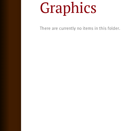
Graphics
There are currently no items in this folder.