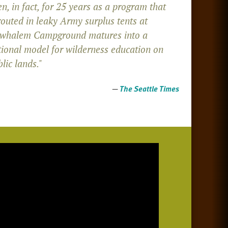
n, in fact, for 25 years as a program that
routed in leaky Army surplus tents at
whalem Campground matures into a
tional model for wilderness education on
lic lands."
—
The Seattle Times