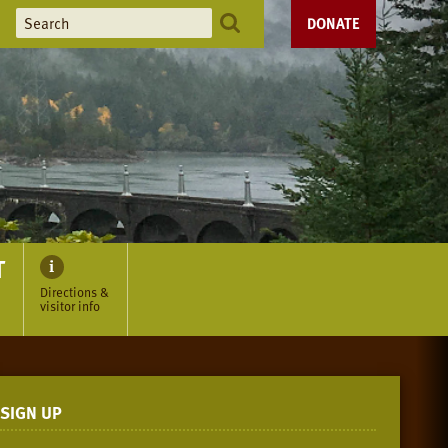
DONATE
T
Directions &
visitor info
SIGN UP