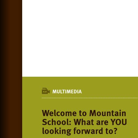
MULTIMEDIA
Welcome to Mountain
School: What are YOU
looking forward to?