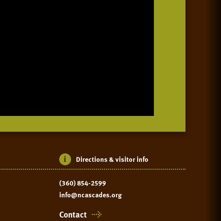
Directions & visitor info
(360) 854-2599
info@ncascades.org
Contact