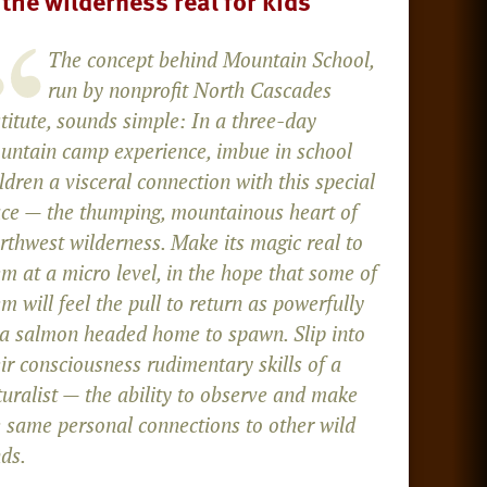
 the wilderness real for kids
The concept behind Mountain School,
run by nonprofit North Cascades
titute, sounds simple: In a three-day
untain camp experience, imbue in school
ldren a visceral connection with this special
ace — the thumping, mountainous heart of
rthwest wilderness. Make its magic real to
m at a micro level, in the hope that some of
m will feel the pull to return as powerfully
 a salmon headed home to spawn. Slip into
ir consciousness rudimentary skills of a
turalist — the ability to observe and make
e same personal connections to other wild
ds.