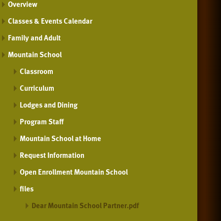
Overview
Classes & Events Calendar
Family and Adult
Mountain School
Classroom
Curriculum
Lodges and Dining
Program Staff
Mountain School at Home
Request Information
Open Enrollment Mountain School
files
Dear Mountain School Partner.pdf