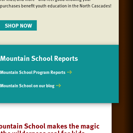
purchases benefit youth education in the North Cascades!
SHOP NOW
Mountain School Reports
Mountain School Program Reports
Mountain School on our blog
untain School makes the magic