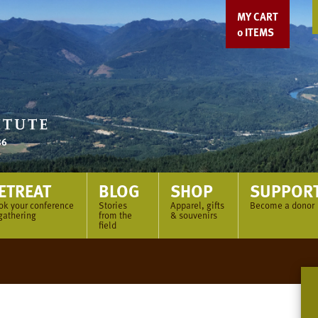
MY CART
0
ITEMS
ETREAT
BLOG
SHOP
SUPPOR
ok your conference
Stories
Apparel, gifts
Become a donor
gathering
from the
& souvenirs
field