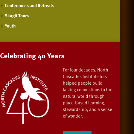
Conferences and Retreats
Skagit Tours
Youth
Celebrating 40 Years
For four decades, North
Cascades Institute has
helped people build
lasting connections to the
natural world through
place-based learning,
stewardship, and a sense
of wonder.