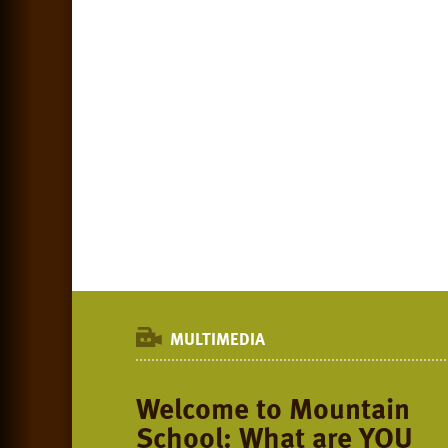
MULTIMEDIA
Welcome to Mountain
School: What are YOU