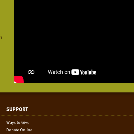
h
SUPPORT
Ways to Give
Donate Online