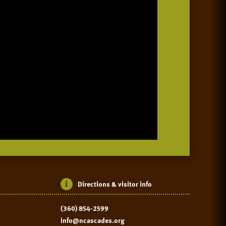
Directions & visitor info
(360) 854-2599
info@ncascades.org