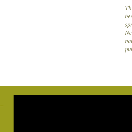
Th
bee
sp
Ne
na
pub