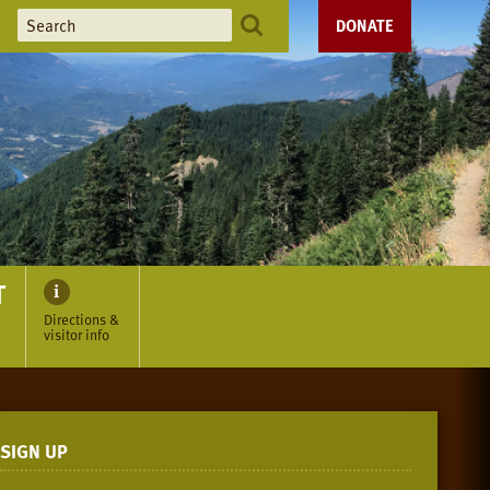
DONATE
T
Directions &
visitor info
SIGN UP