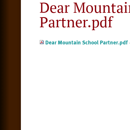
Dear Mountai
Partner.pdf
Dear Mountain School Partner.pdf