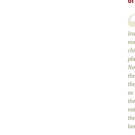
of
Ins
mo
chi
pl
No
the
the
as
the
na
th
lan