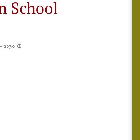
n School
— 207.0 KB