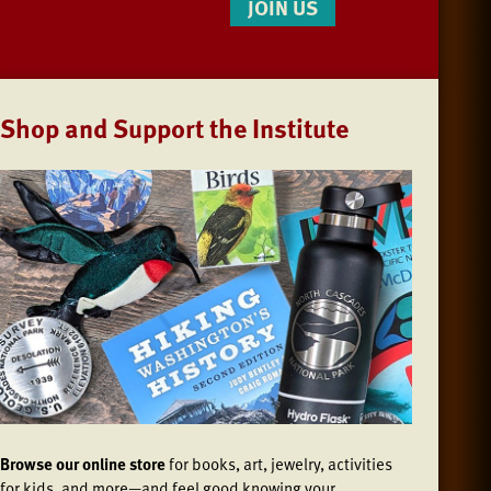
JOIN US
Shop and Support the Institute
Browse our online store
for books, art, jewelry, activities
for kids, and more—and feel good knowing your