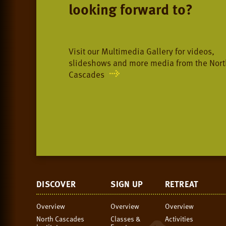
looking forward to?
Visit our Multimedia Gallery for videos,
slideshows and more media from the Nort
Cascades
DISCOVER
SIGN UP
RETREAT
Overview
Overview
Overview
North Cascades
Classes &
Activities