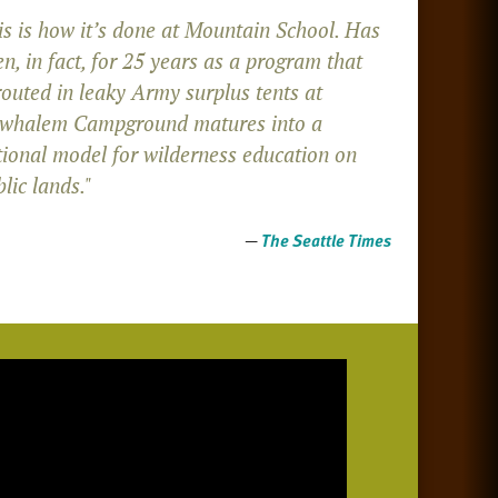
is is how it’s done at Mountain School. Has
n, in fact, for 25 years as a program that
routed in leaky Army surplus tents at
whalem Campground matures into a
tional model for wilderness education on
lic lands."
—
The Seattle Times