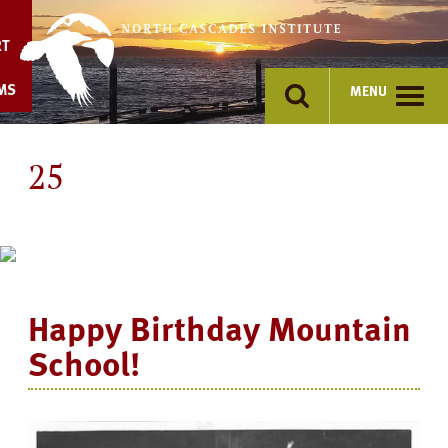
Skip
to
RT
content
MS
MENU
25
Happy Birthday Mountain
School!