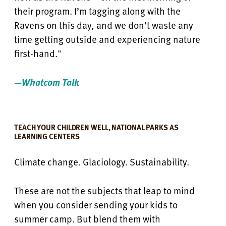
their program. I’m tagging along with the
Ravens on this day, and we don’t waste any
time getting outside and experiencing nature
first-hand."
—Whatcom Talk
TEACH YOUR CHILDREN WELL, NATIONAL PARKS AS
LEARNING CENTERS
Climate change. Glaciology. Sustainability.
These are not the subjects that leap to mind
when you consider sending your kids to
summer camp. But blend them with