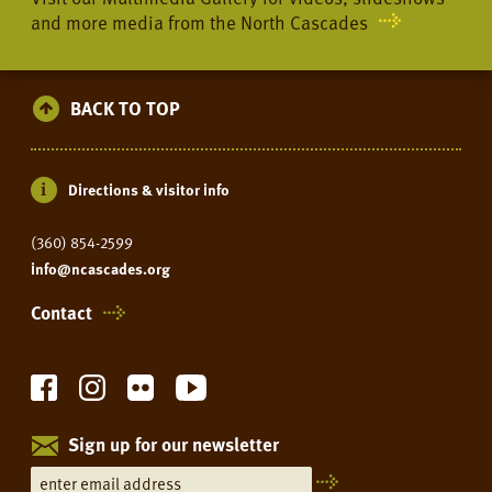
and more media from the North Cascades
BACK TO TOP
Directions & visitor info
(360) 854-2599
info@ncascades.org
Contact
Sign up for our newsletter