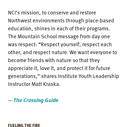
NCI’s mission, to conserve and restore
Northwest environments through place-based
education, shines in each of their programs.
The Mountain School message from day one
was respect: “Respect yourself, respect each
other, and respect nature. We want everyone to
become friends with nature so that they
appreciate it, love it, and protect it for future
generations,” shares Institute Youth Leadership
Instructor Matt Kraska.
— The Crossing Guide
FUELING THE FIRE