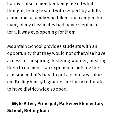
happy. I also remember being asked what I
thought, being treated with respect by adults. I
came from a family who hiked and camped but
many of my classmates had never slept in a
tent. It was eye-opening for them.
Mountain School provides students with an
opportunity that they would not otherwise have
access to—inspiring, fostering wonder, pushing
them to do more—an experience outside the
classroom that’s hard to put a monetary value
on. Bellingham 5th graders are lucky fortunate
to have district-wide support
— Mylo Allen, Principal, Parkview Elementary
School, Bellingham