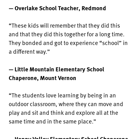
— Overlake School Teacher, Redmond
“These kids will remember that they did this
and that they did this together for a long time.
They bonded and got to experience “school” in
a different way.”
— Little Mountain Elementary School
Chaperone, Mount Vernon
“The students love learning by being in an
outdoor classroom, where they can move and
play and sit and think and explore all at the
same time and in the same place.”
— Happy Valley Elementary School Chaperone,