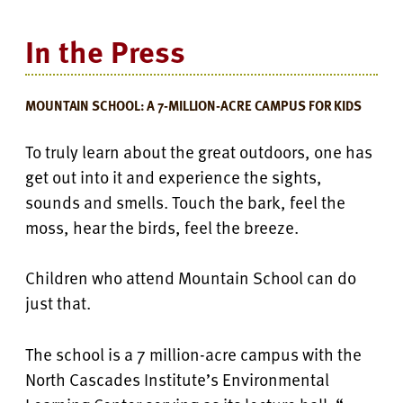
In the Press
MOUNTAIN SCHOOL: A 7-MILLION-ACRE CAMPUS FOR KIDS
To truly learn about the great outdoors, one has
get out into it and experience the sights,
sounds and smells. T
ouch the bark, feel the
moss, hear the birds, feel the breeze.
Children who attend Mountain School can do
just that.
The school is a 7 million-acre campus with the
North Cascades Institute’s Environmental