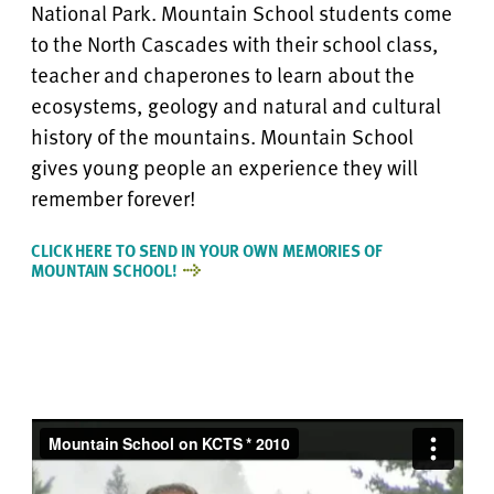
National Park. Mountain School students come
to the North Cascades with their school class,
teacher and chaperones to learn about the
ecosystems, geology and natural and cultural
history of the mountains. Mountain School
gives young people an experience they will
remember forever!
CLICK HERE TO SEND IN YOUR OWN MEMORIES OF
MOUNTAIN SCHOOL!