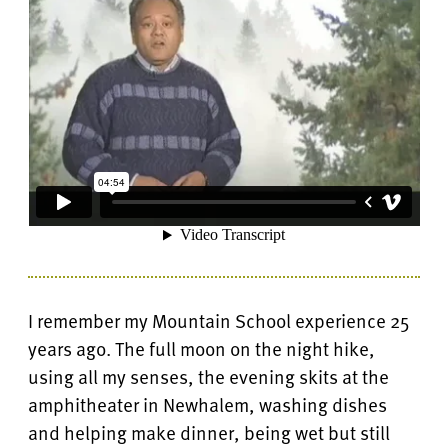
I remember my Mountain School experience 25
years ago. The full moon on the night hike,
using all my senses, the evening skits at the
amphitheater in Newhalem, washing dishes
and helping make dinner, being wet but still