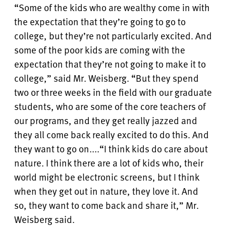
“Some of the kids who are wealthy come in with
the expectation that they’re going to go to
college, but they’re not particularly excited. And
some of the poor kids are coming with the
expectation that they’re not going to make it to
college,” said Mr. Weisberg. “But they spend
two or three weeks in the field with our graduate
students, who are some of the core teachers of
our programs, and they get really jazzed and
they all come back really excited to do this. And
they want to go on....
“I think kids do care about
nature. I think there are a lot of kids who, their
world might be electronic screens, but I think
when they get out in nature, they love it. And
so, they want to come back and share it,” Mr.
Weisberg said.