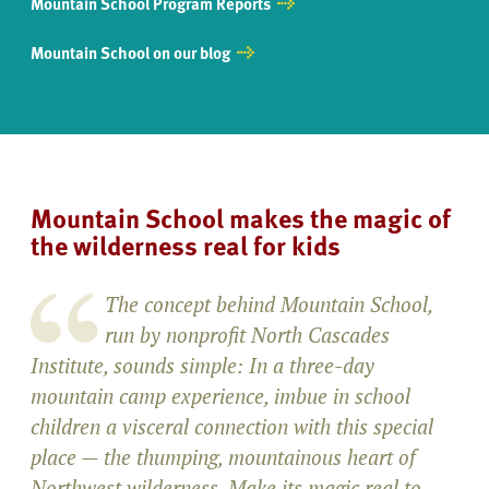
Mountain School Program Reports
Mountain School on our blog
Mountain School makes the magic of
the wilderness real for kids
The concept behind Mountain School,
run by nonprofit North Cascades
Institute, sounds simple: In a three-day
mountain camp experience, imbue in school
children a visceral connection with this special
place — the thumping, mountainous heart of
Northwest wilderness. Make its magic real to