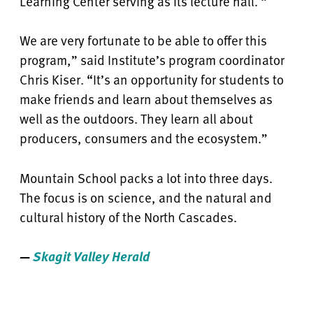
Learning Center serving as its lecture hall. “
We are very fortunate to be able to offer this
program,” said Institute’s program coordinator
Chris Kiser. “It’s an opportunity for students to
make friends and learn about themselves as
well as the outdoors. They learn all about
producers, consumers and the ecosystem.”
Mountain School packs a lot into three days.
The focus is on science, and the natural and
cultural history of the North Cascades.
—
Skagit Valley Herald