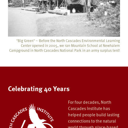
"Big Green" ~ Before the North Cascades Environmental Learning
Center opened in 2005, we ran Mountain School at
Newhalem
Campground in North Cascades National Park in an army surplus tent!
Celebrating 40 Years
For four decades, North
Cascades Institute has
helped people build lasting
connections to the natural
world through place-based