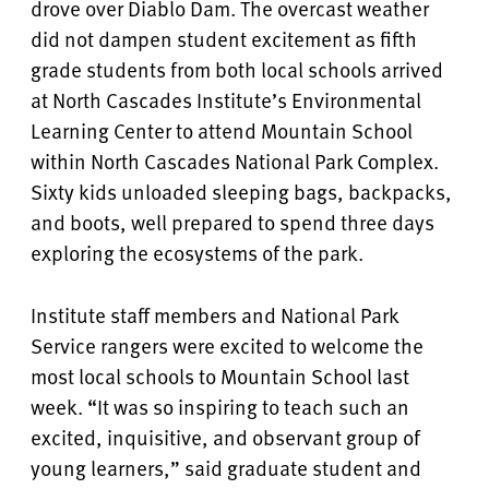
drove over Diablo Dam. The overcast weather
did not dampen student excitement as fifth
grade students from both local schools arrived
at North Cascades Institute’s Environmental
Learning Center to attend Mountain School
within North Cascades National Park Complex.
Sixty kids unloaded sleeping bags, backpacks,
and boots, well prepared to spend three days
exploring the ecosystems of the park.
Institute staff members and National Park
Service rangers were excited to welcome the
most local schools to Mountain School last
week. “It was so inspiring to teach such an
excited, inquisitive, and observant group of
young learners,” said graduate student and