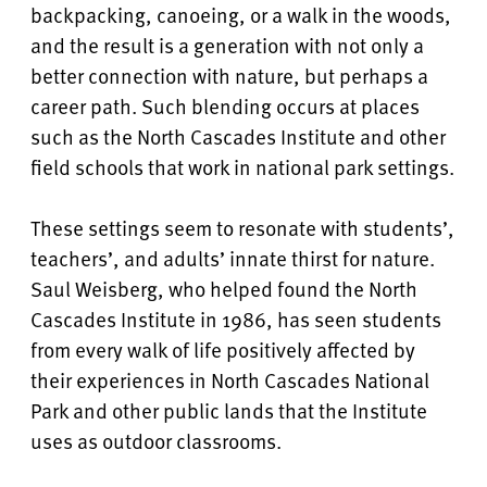
backpacking, canoeing, or a walk in the woods,
and the result is a generation with not only a
better connection with nature, but perhaps a
career path.
Such blending occurs at places
such as the
North Cascades Institute and other
field schools that work in national park settings.
These settings seem to resonate with students’,
teachers’, and adults’ innate thirst for nature.
Saul Weisberg, who helped found the North
Cascades Institute in 1986, has seen students
from every walk of life positively affected by
their experiences in North Cascades National
Park and other public lands that the Institute
uses as outdoor classrooms.