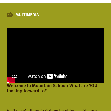
MULTIMEDIA
Welcome to Mountain School: What are YOU
looking forward to?
Visit our Multimedia Gallery for videos, slideshows