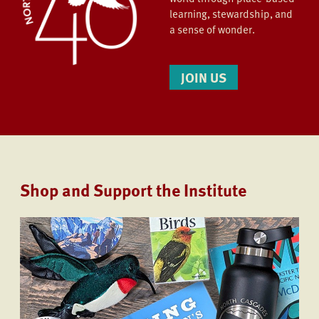
learning, stewardship, and
a sense of wonder.
JOIN US
Shop and Support the Institute