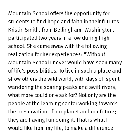
Mountain School offers the opportunity for
students to find hope and faith in their futures.
Kristin Smith, from Bellingham, Washington,
participated two years in a row during high
school. She came away with the following
realization for her experiences: “Without
Mountain School I never would have seen many
of life's possibilities. To live in such a place and
show others the wild world, with days off spent
wandering the soaring peaks and swift rivers;
what more could one ask for? Not only are the
people at the learning center working towards
the preservation of our planet and our future;
they are having fun doing it. That is what I
would like from my life, to make a difference