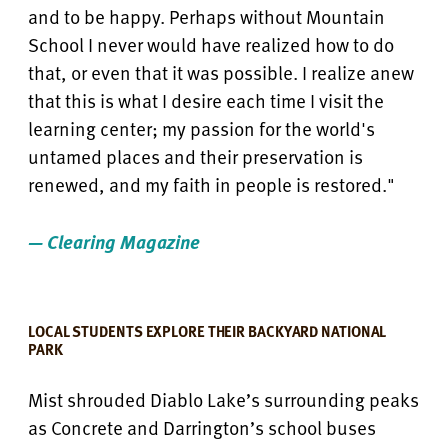
and to be happy. Perhaps without Mountain
School I never would have realized how to do
that, or even that it was possible. I realize anew
that this is what I desire each time I visit the
learning center; my passion for the world's
untamed places and their preservation is
renewed, and my faith in people is restored."
— Clearing Magazine
LOCAL STUDENTS EXPLORE THEIR BACKYARD NATIONAL
PARK
Mist shrouded Diablo Lake’s surrounding peaks
as Concrete and Darrington’s school buses