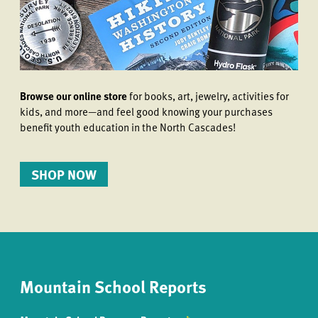
Browse our online store
for books, art, jewelry, activities for
kids, and more—and feel good knowing your purchases
benefit youth education in the North Cascades!
SHOP NOW
Mountain School Reports