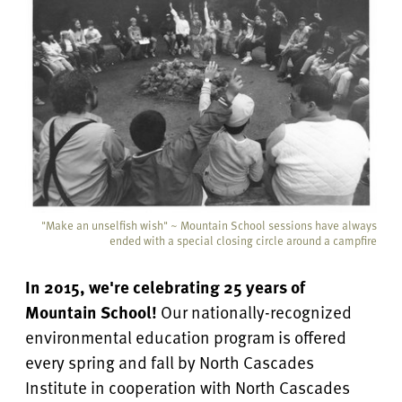
"Make an unselfish wish" ~ Mountain School sessions have always
ended with a special closing circle around a campfire
In 2015, we're celebrating 25 years of
Mountain School!
Our nationally-recognized
environmental education program is offered
every spring and fall by North Cascades
Institute in cooperation with North Cascades