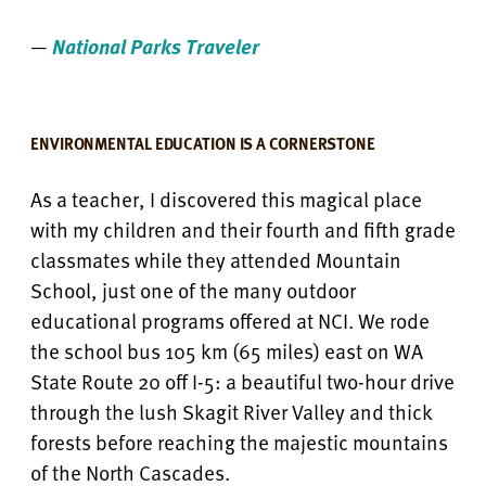
—
National Parks Traveler
ENVIRONMENTAL EDUCATION IS A CORNERSTONE
As a teacher, I discovered this magical place
with my children and their fourth and fifth grade
classmates while they attended Mountain
School, just one of the many outdoor
educational programs offered at NCI. We rode
the school bus 105 km (65 miles) east on WA
State Route 20 off I-5: a beautiful two-hour drive
through the lush Skagit River Valley and thick
forests before reaching the majestic mountains
of the North Cascades.