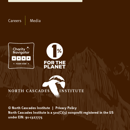
Careers
Media
© North Cascades Institute
|
Privacy Policy
North Cascades Institute is a 501(C)(3) nonprofit registered in the US
under EIN: 91-1327775