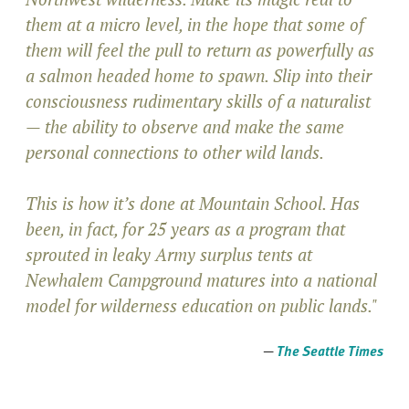
them at a micro level, in the hope that some of
them will feel the pull to return as powerfully as
a salmon headed home to spawn. Slip into their
consciousness rudimentary skills of a naturalist
— the ability to observe and make the same
personal connections to other wild lands.
This is how it’s done at Mountain School. Has
been, in fact, for 25 years as a program that
sprouted in leaky Army surplus tents at
Newhalem Campground matures into a national
model for wilderness education on public lands."
—
The Seattle Times