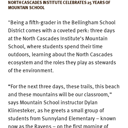
NORTH CASCADES INSTITUTE CELEBRATES 25 YEARS OF
MOUNTAIN SCHOOL
"Being a fifth-grader in the Bellingham School
District comes with a coveted perk: three days
at the North Cascades Institute’s Mountain
School, where students spend their time
outdoors, learning about the North Cascades
ecosystem and the roles they play as stewards
of the environment.
“For the next three days, these trails, this beach
and these mountains will be our classroom,”
says Mountain School instructor Dylan
Klinesteker, as he greets a small group of
students from Sunnyland Elementary – known
now as the Ravens – on the first morning of