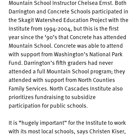
Mountain School Instructor Chelsea Ernst. Both
Darrington and Concrete Schools participated in
the Skagit Watershed Education Project with the
Institute from 1994-2004, but this is the first
year since the ‘90’s that Concrete has attended
Mountain School. Concrete was able to attend
with support from Washington’s National Park
Fund. Darrington’s fifth graders had never
attended a full Mountain School program; they
attended with support from North Counties
Family Services. North Cascades Institute also
prioritizes fundraising to subsidize
participation for public schools.
It is “hugely important” for the Institute to work
with its most local schools, says Christen Kiser,