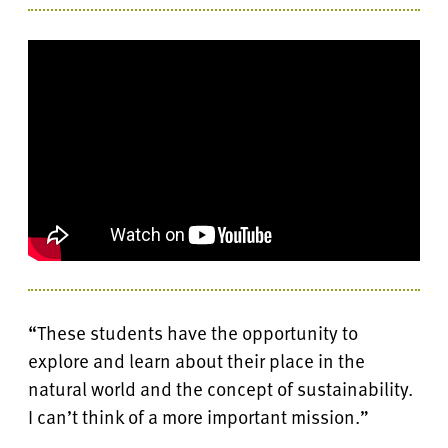
“These students have the opportunity to
explore and learn about their place in the
natural world and the concept of sustainability.
I can’t think of a more important mission.”