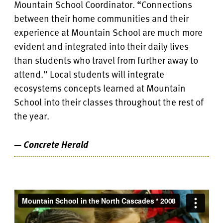
Mountain School Coordinator. “Connections
between their home communities and their
experience at Mountain School are much more
evident and integrated into their daily lives
than students who travel from further away to
attend.” Local students will integrate
ecosystems concepts learned at Mountain
School into their classes throughout the rest of
the year.
— Concrete Herald