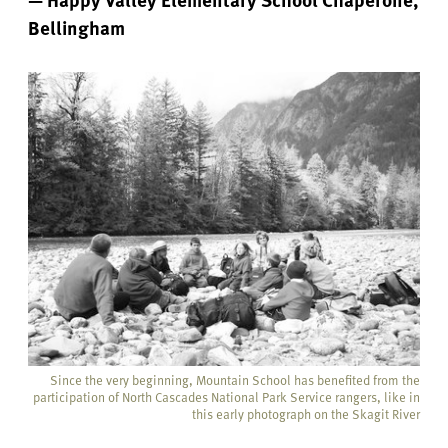
Bellingham
Since the very beginning, Mountain School has benefited from the
participation of North Cascades National Park Service rangers, like in
this early photograph on the Skagit River