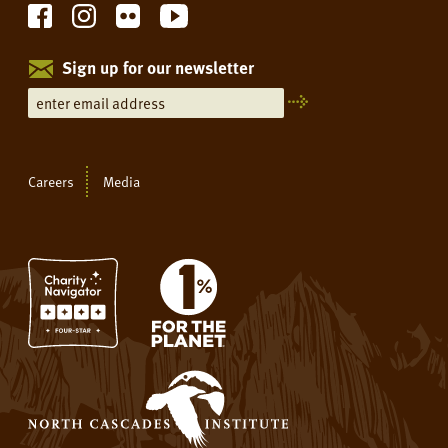
Sign up for our newsletter
Careers
Media