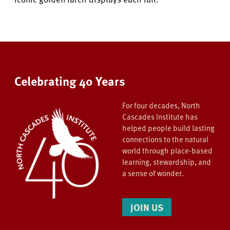
Celebrating 40 Years
For four decades, North
Cascades Institute has
helped people build lasting
connections to the natural
world through place-based
learning, stewardship, and
a sense of wonder.
JOIN US