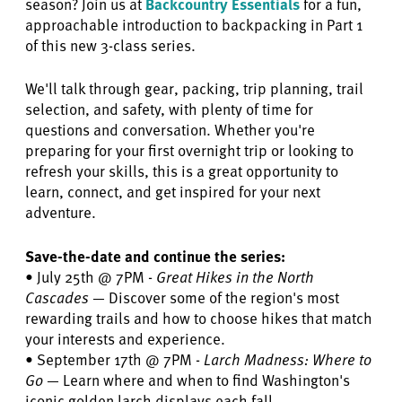
season? Join us at
Backcountry Essentials
for a fun,
approachable introduction to backpacking in Part 1
of this new 3-class series.
We'll talk through gear, packing, trip planning, trail
selection, and safety, with plenty of time for
questions and conversation. Whether you're
preparing for your first overnight trip or looking to
refresh your skills, this is a great opportunity to
learn, connect, and get inspired for your next
adventure.
Save-the-date and continue the series:
• July 25th @ 7PM -
Great Hikes in the North
Cascades
— Discover some of the region's most
rewarding trails and how to choose hikes that match
your interests and experience.
• September 17th @ 7PM -
Larch Madness: Where to
Go
— Learn where and when to find Washington's
iconic golden larch displays each fall.