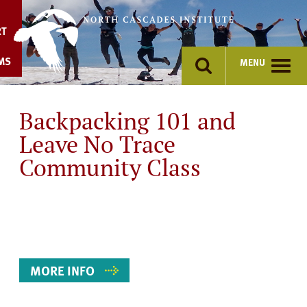
Skip
to
RT
content
MS
MENU
Backpacking 101 and
Leave No Trace
Community Class
Event
Details
MORE INFO