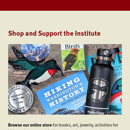
Shop and Support the Institute
Browse our online store
for books, art, jewelry, activities for