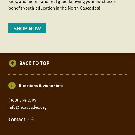
kids, and more—and feel good knowing your purchases
benefit youth education in the North Cascades!
SHOP NOW
BACK TO TOP
Directions & visitor info
(360) 854-2599
info@ncascades.org
Contact