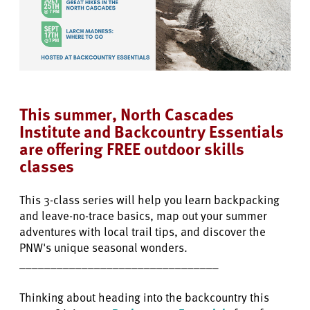
This summer, North Cascades
Institute and Backcountry Essentials
are offering FREE outdoor skills
classes
This 3-class series will help you learn backpacking
and leave-no-trace basics, map out your summer
adventures with local trail tips, and discover the
PNW's unique seasonal wonders.
________________________________
Thinking about heading into the backcountry this