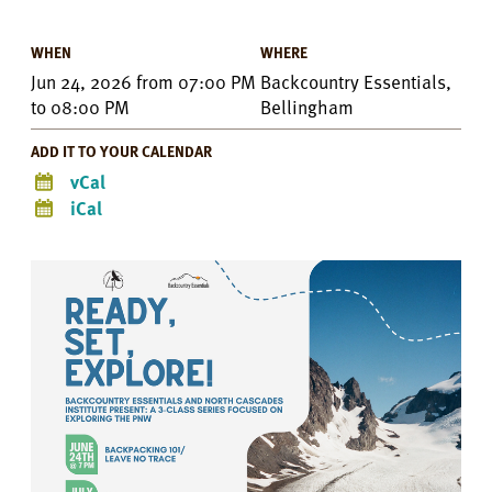
WHEN
WHERE
Jun 24, 2026
from
07:00 PM
Backcountry Essentials,
to
08:00 PM
Bellingham
ADD IT TO YOUR CALENDAR
vCal
iCal