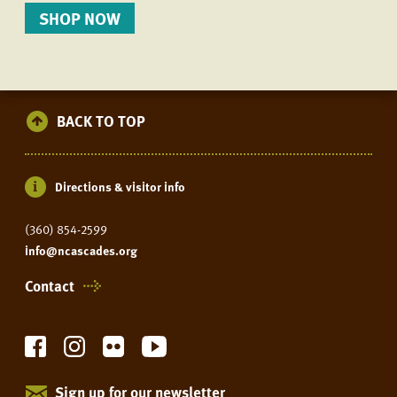
SHOP NOW
BACK TO TOP
Directions & visitor info
(360) 854-2599
info@ncascades.org
Contact
Sign up for our newsletter