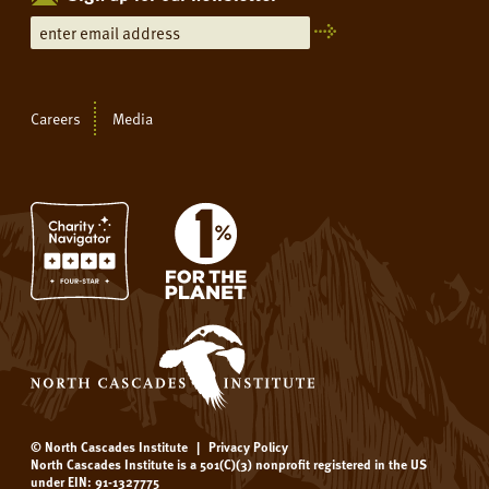
Careers
Media
© North Cascades Institute
|
Privacy Policy
North Cascades Institute is a 501(C)(3) nonprofit registered in the US
under EIN: 91-1327775