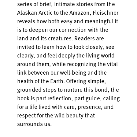
series of brief, intimate stories from the
Alaskan Arctic to the Amazon, Fleischner
reveals how both easy and meaningful it
is to deepen our connection with the
land and its creatures. Readers are
invited to learn how to look closely, see
clearly, and feel deeply the living world
around them, while recognizing the vital
link between our well-being and the
health of the Earth. Offering simple,
grounded steps to nurture this bond, the
book is part reflection, part guide, calling
for a life lived with care, presence, and
respect for the wild beauty that
surrounds us.