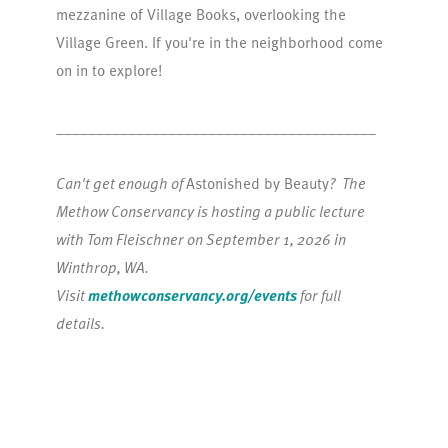
mezzanine of Village Books, overlooking the
Village Green. If you're in the neighborhood come
on in to explore!
________________________________________
Can't get enough of
Astonished by Beauty
? The
Methow Conservancy is hosting a public lecture
with Tom Fleischner on September 1, 2026 in
Winthrop, WA.
Visit
methowconservancy.org/events
for full
details.