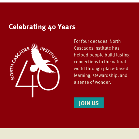
Celebrating 40 Years
For four decades, North
Cascades Institute has
helped people build lasting
connections to the natural
world through place-based
learning, stewardship, and
a sense of wonder.
JOIN US