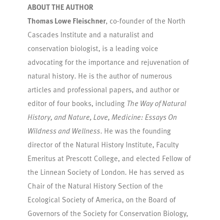
ABOUT THE AUTHOR
Thomas Lowe Fleischner
, co-founder of the North
Cascades Institute and a naturalist and
conservation biologist, is a leading voice
advocating for the importance and rejuvenation of
natural history. He is the author of numerous
articles and professional papers, and author or
editor of four books, including
The Way of Natural
History, and Nature, Love, Medicine: Essays On
Wildness and Wellness
. He was the founding
director of the Natural History Institute, Faculty
Emeritus at Prescott College, and elected Fellow of
the Linnean Society of London. He has served as
Chair of the Natural History Section of the
Ecological Society of America, on the Board of
Governors of the Society for Conservation Biology,