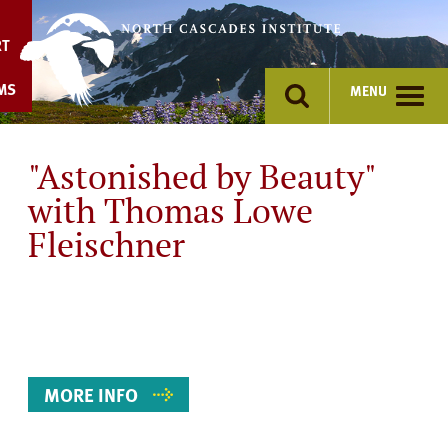
Skip
to
RT
content
MS
MENU
"Astonished by Beauty"
with Thomas Lowe
Fleischner
Event
Details
MORE INFO