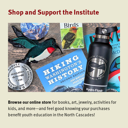
Shop and Support the Institute
Browse our online store
for books, art, jewelry, activities for
kids, and more—and feel good knowing your purchases
benefit youth education in the North Cascades!