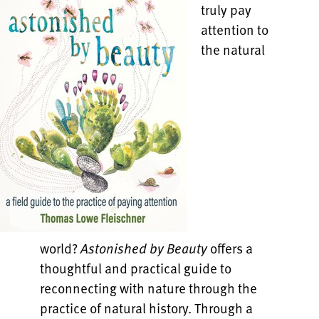
truly pay
attention to
the natural
world?
Astonished by Beauty
offers a
thoughtful and practical guide to
reconnecting with nature through the
practice of natural history. Through a