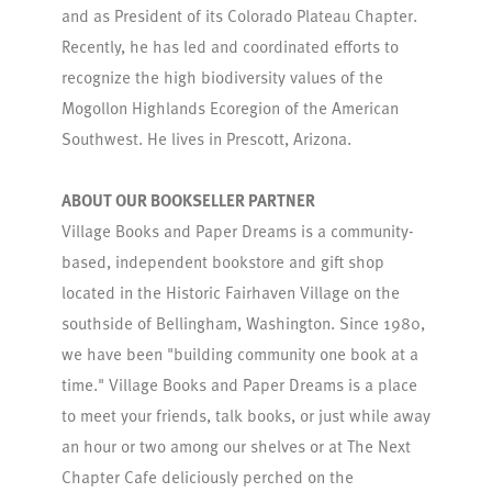
and as President of its Colorado Plateau Chapter.
Recently, he has led and coordinated efforts to
recognize the high biodiversity values of the
Mogollon Highlands Ecoregion of the American
Southwest. He lives in Prescott, Arizona.
ABOUT OUR BOOKSELLER PARTNER
Village Books and Paper Dreams is a community-
based, independent bookstore and gift shop
located in the Historic Fairhaven Village on the
southside of Bellingham, Washington. Since 1980,
we have been "building community one book at a
time." Village Books and Paper Dreams is a place
to meet your friends, talk books, or just while away
an hour or two among our shelves or at The Next
Chapter Cafe deliciously perched on the