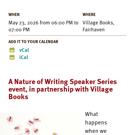
WHEN
WHERE
May 23, 2026
from
06:00 PM
to
Village Books,
07:00 PM
Fairhaven
ADD IT TO YOUR CALENDAR
vCal
iCal
A Nature of Writing Speaker Series
event, in partnership with Village
Books
What
happens
when we