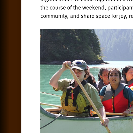
the course of the weekend, participan
community, and share space for joy, r