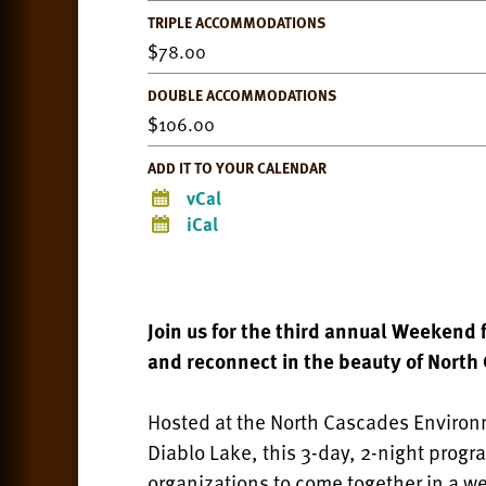
TRIPLE ACCOMMODATIONS
78.00
DOUBLE ACCOMMODATIONS
106.00
ADD IT TO YOUR CALENDAR
vCal
iCal
Join us for the third annual Weekend 
and reconnect in the beauty of North
Hosted at the North Cascades Environm
Diablo Lake, this 3-day, 2-night progr
organizations to come together in a w