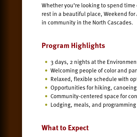
Whether you’re looking to spend time 
rest in a beautiful place, Weekend for 
in community in the North Cascades.
Program Highlights
3 days, 2 nights at the Environmen
Welcoming people of color and par
Relaxed, flexible schedule with opt
Opportunities for hiking, canoeing
Community-centered space for conn
Lodging, meals, and programming
What to Expect