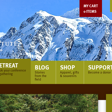
MY CART
0
ITEMS
ETREAT
BLOG
SHOP
SUPPOR
ok your conference
Stories
Apparel, gifts
Become a donor
gathering
from the
& souvenirs
field