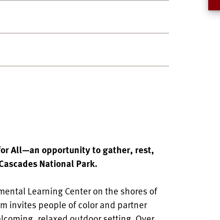
for All—an opportunity to gather, rest,
 Cascades National Park.
ental Learning Center on the shores of
am invites people of color and partner
elcoming, relaxed outdoor setting. Over