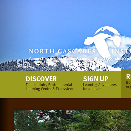
Skip
to
content
R
DISCOVER
SIGN UP
Bo
The Institute, Environmental
Learning Adventures
or 
Learning Center & Ecosystem
for all ages