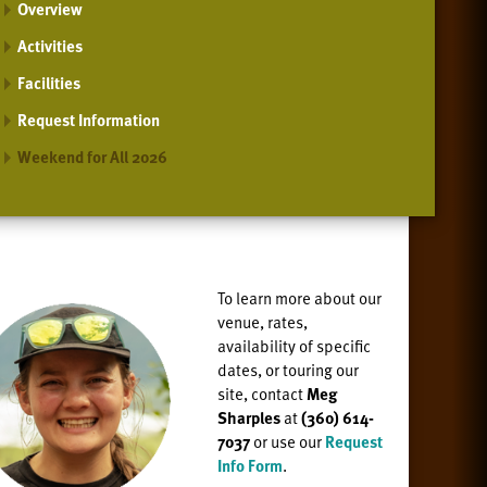
Overview
Activities
Facilities
Request Information
Weekend for All 2026
To learn more about our
venue, rates,
availability of specific
dates, or
touring our
site, contact
Meg
Sharples
at
(360) 614-
7037
or use our
Request
Info Form
.