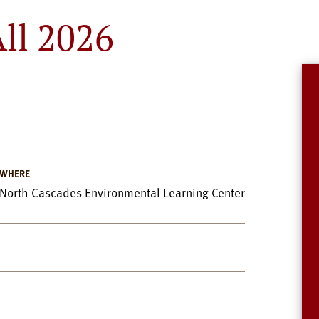
ll 2026
WHERE
North Cascades Environmental Learning Center