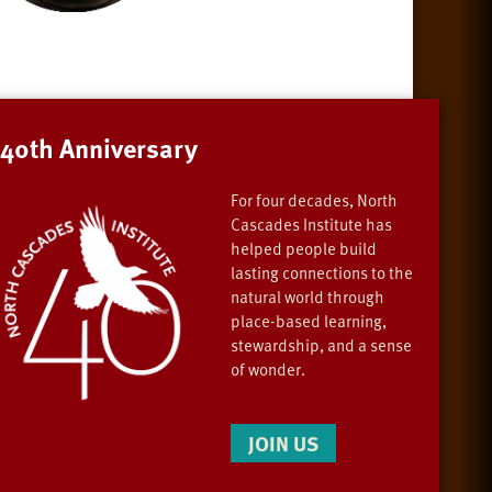
40th Anniversary
For four decades, North
Cascades Institute has
helped people build
lasting connections to the
natural world through
place-based learning,
stewardship, and a sense
of wonder.
JOIN US