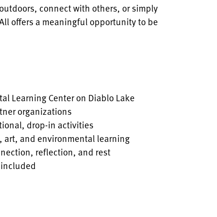
outdoors, connect with others, or simply
All offers a meaningful opportunity to be
tal Learning Center on Diablo Lake
tner organizations
ional, drop-in activities
, art, and environmental learning
ection, reflection, and rest
 included