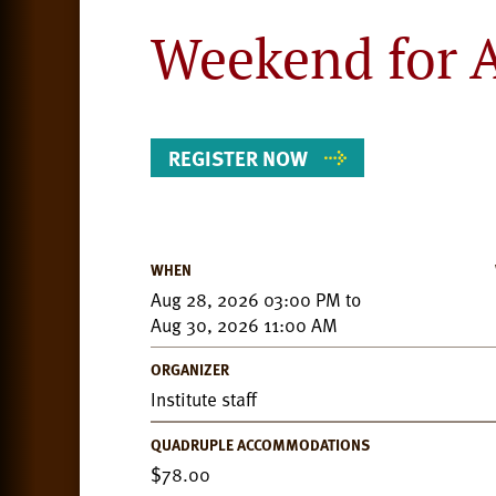
Weekend for A
REGISTER NOW
WHEN
Event
Aug 28, 2026 03:00 PM
to
Details
Aug 30, 2026 11:00 AM
ORGANIZER
Institute staff
QUADRUPLE ACCOMMODATIONS
78.00