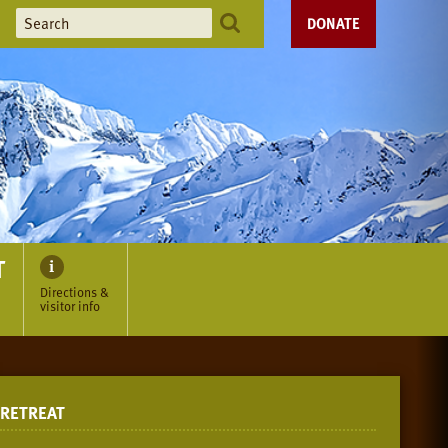
DONATE
T
Directions &
visitor info
RETREAT