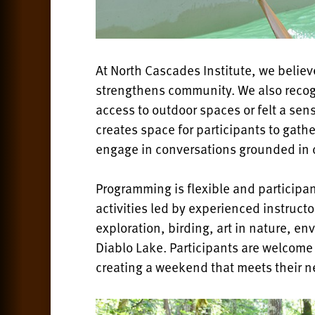
At North Cascades Institute, we believ
strengthens community. We also recog
access to outdoor spaces or felt a sen
creates space for participants to gat
engage in conversations grounded in 
Programming is flexible and participan
activities led by experienced instruct
exploration, birding, art in nature, e
Diablo Lake. Participants are welcome to
creating a weekend that meets their n