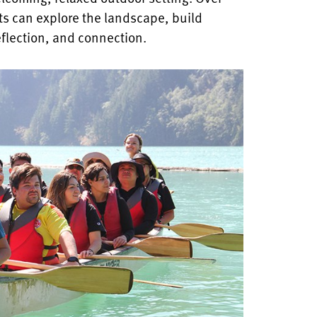
ts can explore the landscape, build
eflection, and connection.