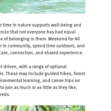
e time in nature supports well-being and
nize that not everyone has had equal
se of belonging in them. Weekend for All
her in community, spend time outdoors, and
care, connection, and shared experience.
t-driven, with a range of optional
ors. These may include guided hikes, forest
nvironmental learning, and canoe trips on
 join as much or as little as they like,
eeds.