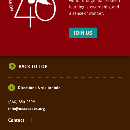
world through place-based
learning, stewardship, and
a sense of wonder.
JOIN US
BACK TO TOP
Directions & visitor info
(360) 854-2599
info@ncascades.org
Contact