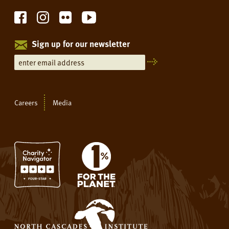
Sign up for our newsletter
Careers
Media