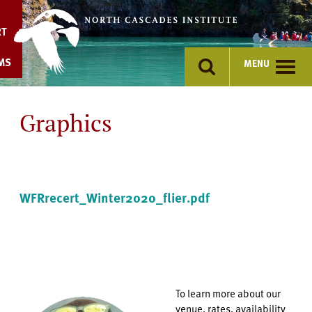
Skip
to
RT
content
MS
MENU
Graphics
WFRrecert_Winter2020_flier.pdf
To learn more about our
venue, rates, availability