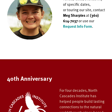
of specific dates,
or
touring our site, contact
Meg Sharples
at
(360)
614-7037
or use our
Request Info Form
.
40th Anniversary
For four decades, North
Cascades Institute has
helped people build lasting
connections to the natural