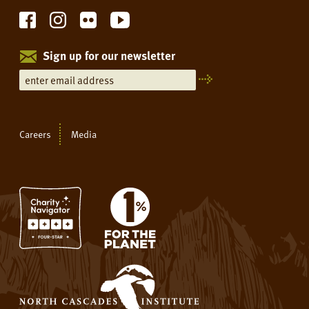
Sign up for our newsletter
Careers
Media