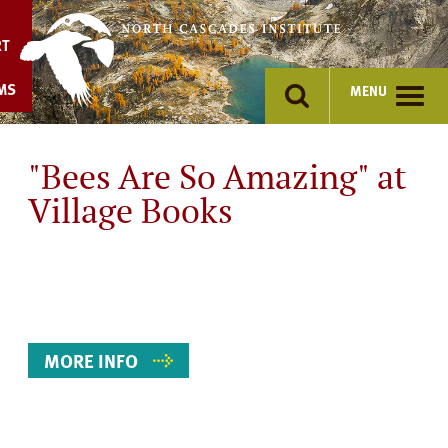
Skip
to
RT
content
MS
MENU
"Bees Are So Amazing" at
Village Books
Event
Details
MORE INFO