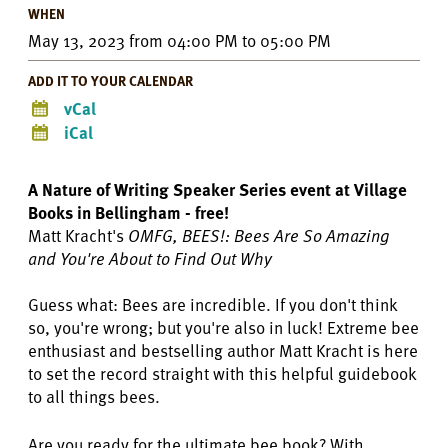
WHEN
May 13, 2023
from
04:00 PM
to
05:00 PM
ADD IT TO YOUR CALENDAR
vCal
iCal
A Nature of Writing Speaker Series event at Village
Books in Bellingham - free!
Matt Kracht's
OMFG, BEES!: Bees Are So Amazing
and You're About to Find Out Why
Guess what: Bees are incredible. If you don't think
so, you're wrong; but you're also in luck! Extreme bee
enthusiast and bestselling author Matt Kracht is here
to set the record straight with this helpful guidebook
to all things bees.
Are you ready for the ultimate bee book? With