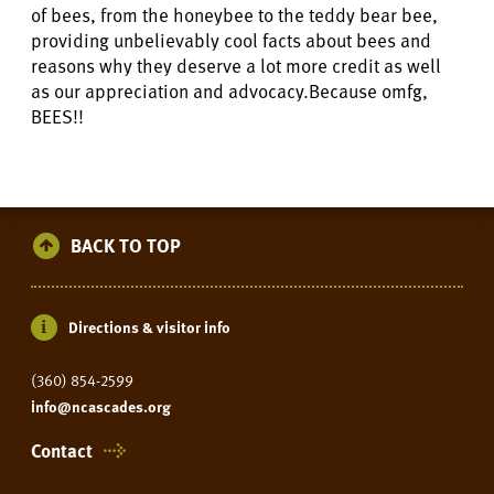
of bees, from the honeybee to the teddy bear bee,
providing unbelievably cool facts about bees and
reasons why they deserve a lot more credit as well
as our appreciation and advocacy.Because omfg,
BEES!!
BACK TO TOP
Directions & visitor info
(360) 854-2599
info@ncascades.org
Contact