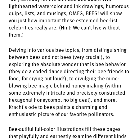
lighthearted watercolor and ink drawings, humorous
quips, lists, and musings, OMFG, BEES! will show
you just how important these esteemed bee-list
celebrities really are. (Hint: We can't live without
them.)
Delving into various bee topics, from distinguishing
between bees and not bees (very crucial), to
exploring the absolute wonder that is bee behavior
(they do a coded dance directing their bee friends to
food, for crying out loud!), to divulging the mind-
blowing bee-magic behind honey making (within
some extremely intricate and precisely constructed
hexagonal honeycomb, no big deal), and more,
Kracht's ode to bees paints a charming and
enthusiastic picture of our favorite pollinators.
Bee-autiful full-color illustrations fill these pages
that playfully and earnestly examine different kinds