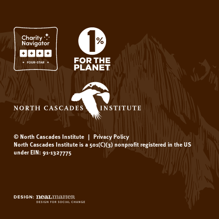
© North Cascades Institute
|
Privacy Policy
North Cascades Institute is a 501(C)(3) nonprofit registered in the US
under EIN: 91-1327775