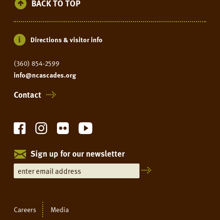
BACK TO TOP
Directions & visitor info
(360) 854-2599
info@ncascades.org
Contact
Sign up for our newsletter
Careers
Media