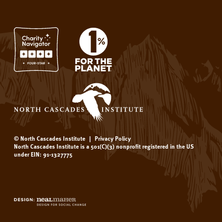
© North Cascades Institute
|
Privacy Policy
North Cascades Institute is a 501(C)(3) nonprofit registered in the US
under EIN: 91-1327775