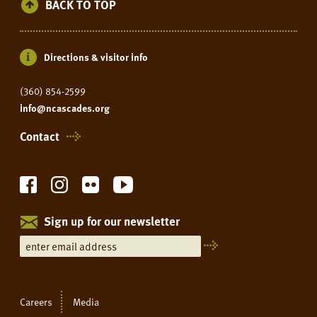
BACK TO TOP
Directions & visitor info
(360) 854-2599
info@ncascades.org
Contact
Sign up for our newsletter
Careers
Media