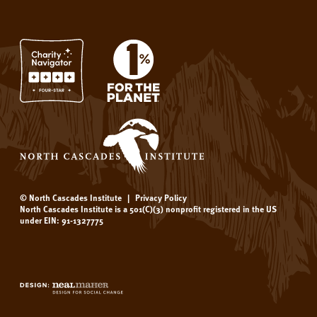
© North Cascades Institute
|
Privacy Policy
North Cascades Institute is a 501(C)(3) nonprofit registered in the US
under EIN: 91-1327775