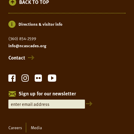
BACK TO TOP
Directions & visitor info
(360) 854-2599
info@ncascades.org
Contact
Sign up for our newsletter
Careers
Media