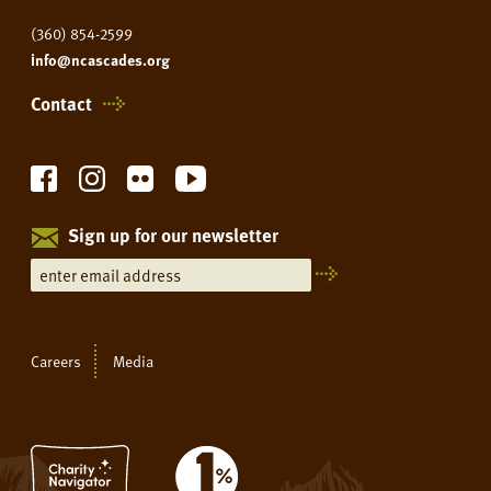
(360) 854-2599
info@ncascades.org
Contact
Sign up for our newsletter
Careers
Media