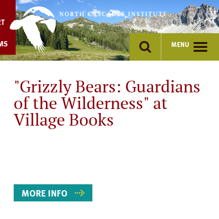
Skip
to
RT
content
MS
MENU
"Grizzly Bears: Guardians
of the Wilderness" at
Village Books
Event
Details
MORE INFO