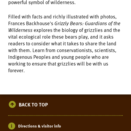
powerful symbol of wilderness.
Filled with facts and richly illustrated with photos,
Frances Backhouse's
Grizzly Bears: Guardians of the
Wilderness
explores the biology of grizzlies and the
vital ecological role these bears play, and it asks
readers to consider what it takes to share the land
with them. Learn from conservationists, scientists,
Indigenous Peoples and young people who are
working to ensure that grizzlies will be with us
forever.
BACK TO TOP
Directions & visitor info