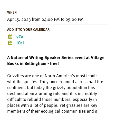
WHEN
Apr 15, 2023
from
04:00 PM
to
05:00 PM
ADD IT TO YOUR CALENDAR
vCal
iCal
A Nature of Writing Speaker Series event at Village
Books in Bellingham - free!
Grizzlies are one of North America's most iconic
wildlife species. They once roamed across half the
continent, but today the grizzly population has
declined at an alarming rate and it is incredibly
difficult to rebuild those numbers, especially in
places with a lot of people. Yet grizzlies are key
members of their ecological communities and a