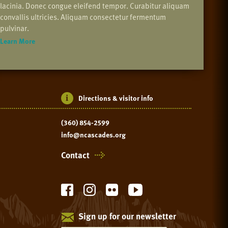
lacinia. Donec congue eleifend tempor. Curabitur aliquam
convallis ultricies. Aliquam consectetur fermentum
pulvinar.
Learn More
Directions & visitor info
(360) 854-2599
info@ncascades.org
Contact
Sign up for our newsletter