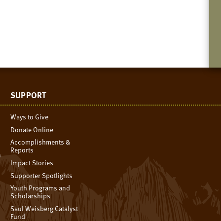
SUPPORT
Ways to Give
Donate Online
Accomplishments &
Reports
n
Impact Stories
Supporter Spotlights
Youth Programs and
Scholarships
Saul Weisberg Catalyst
Fund