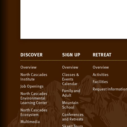
DISCOVER
SIGN UP
RETREAT
Overview
Overview
Overview
North Cascades
Classes &
Activities
Institute
Events
Facilities
Calendar
Job Openings
Request Informatio
Family and
North Cascades
Adult
Environmental
Learning Center
Mountain
School
North Cascades
Ecosystem
Conferences
and Retreats
Multimedia
Skagit Tours