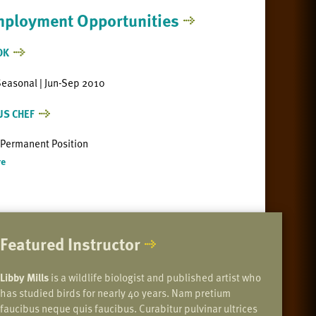
ployment Opportunities
OK
Seasonal | Jun-Sep 2010
US CHEF
| Permanent Position
e
Featured Instructor
Libby Mills
is a wildlife biologist and published artist who
has studied birds for nearly 40 years. Nam pretium
faucibus neque quis faucibus. Curabitur pulvinar ultrices