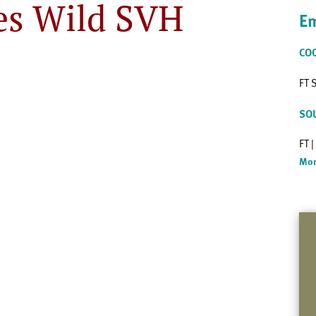
es Wild SVH
Em
CO
FT 
SO
FT 
Mor