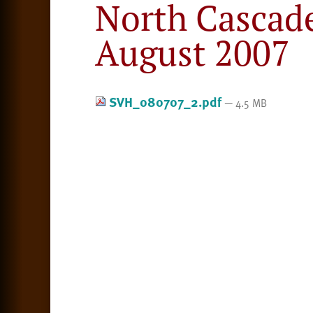
North Cascad
August 2007
SVH_080707_2.pdf
— 4.5 MB