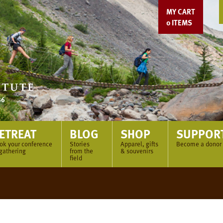
MY CART
0
ITEMS
ETREAT
BLOG
SHOP
SUPPOR
ok your conference
Stories
Apparel, gifts
Become a donor
 gathering
from the
& souvenirs
field