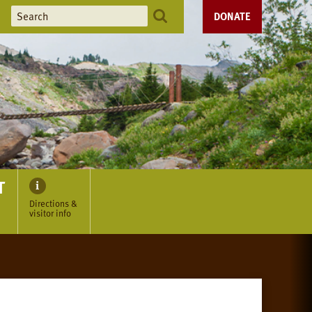
DONATE
T
Directions &
visitor info