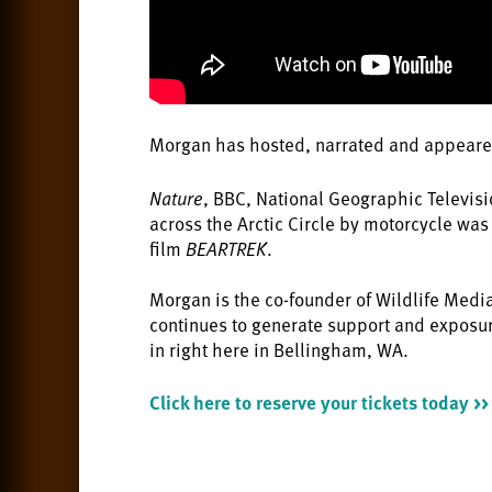
Morgan has hosted, narrated and appeare
Nature
, BBC, National Geographic Televis
across the Arctic Circle by motorcycle wa
film
BEARTREK
.
Morgan is the co-founder of Wildlife Medi
continues to generate support and exposur
in right here in Bellingham, WA.
Click here to reserve your tickets today >>