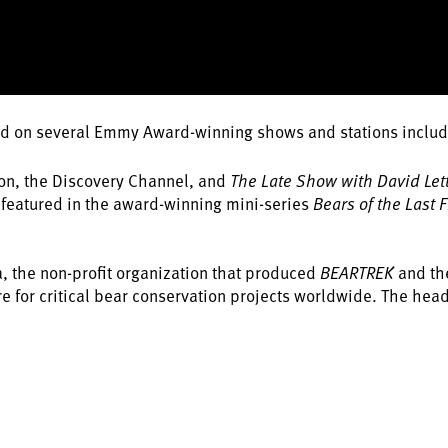
d on several Emmy Award-winning shows and stations inclu
ion, the Discovery Channel, and
The Late Show with David Le
s featured in the award-winning mini-series
Bears of the Last F
a, the non-profit organization that produced
BEARTREK
and th
e for critical bear conservation projects worldwide. The head