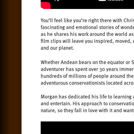
You’ll feel like you’re right there with Ch
fascinating and emotional stories of wonde
as he shares his work around the world as 
film clips will leave you inspired, moved,
and our planet.
Whether Andean bears on the equator or Sib
adventurer has spent over 30 years immers
hundreds of millions of people around the 
adventurous conservationists located across
Morgan has dedicated his life to learning 
and entertain. His approach to conservatio
nature, so they fall in love with it and want 