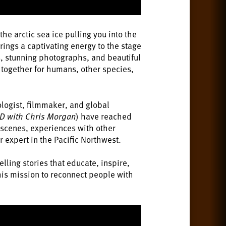
he arctic sea ice pulling you into the
ings a captivating energy to the stage
s, stunning photographs, and beautiful
o together for humans, other species,
ologist, filmmaker, and global
D with Chris Morgan
) have reached
e scenes, experiences with other
r expert in the Pacific Northwest.
lling stories that educate, inspire,
 his mission to reconnect people with