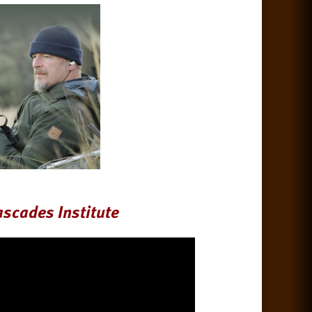
ascades Institute