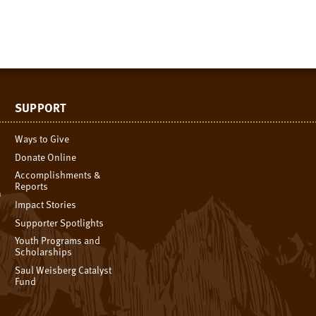
SUPPORT
Ways to Give
Donate Online
Accomplishments &
Reports
n
Impact Stories
Supporter Spotlights
Youth Programs and
Scholarships
Saul Weisberg Catalyst
Fund