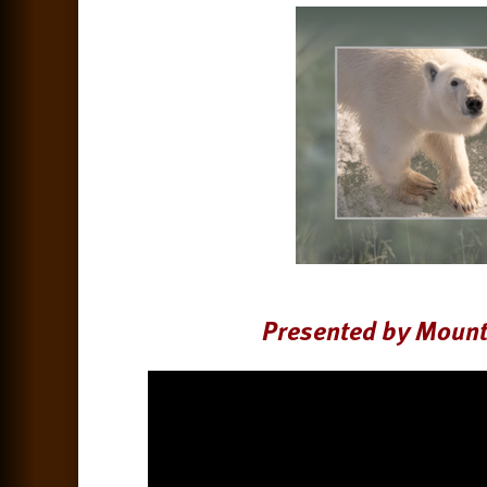
Presented by Mount 