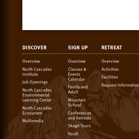
DISCOVER
SIGN UP
RETREAT
Overview
Overview
Overview
North Cascades
Classes &
Activities
Institute
Events
Facilities
Calendar
Job Openings
Request Informatio
Family and
North Cascades
Adult
Environmental
Learning Center
Mountain
School
North Cascades
Ecosystem
Conferences
and Retreats
Multimedia
Skagit Tours
Youth