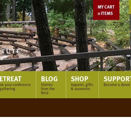
MY CART
0
ITEMS
ETREAT
BLOG
SHOP
SUPPOR
ok your conference
Stories
Apparel, gifts
Become a donor
 gathering
from the
& souvenirs
field