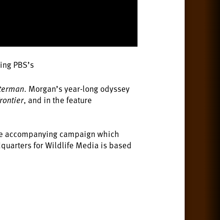
ding PBS’s
tterman
. Morgan’s year-long odyssey
rontier
, and in the feature
e accompanying campaign which
quarters for Wildlife Media is based