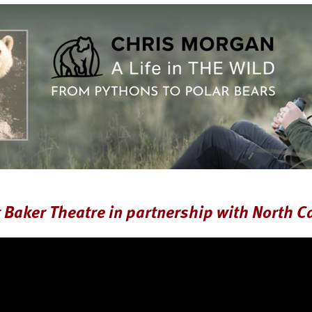
Baker Theatre in partnership with North C