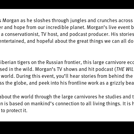
ris Morgan as he sloshes through jungles and crunches across t
r and hope from our incredible planet. Morgan’s live event br
a conservationist, TV host, and podcast producer. His storie
 entertained, and hopeful about the great things we can all d
erian tigers on the Russian frontier, this large carnivore ec
ed in the wild. Morgan’s TV shows and hit podcast (
THE WIL
world. During this event, you’ll hear stories from behind th
 the globe, and peek into his frontline work as a grizzly bea
about the world through the large carnivores he studies and te
n is based on mankind’s connection to all living things. It is
to protect it.