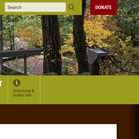
DONATE
T
Directions &
visitor info