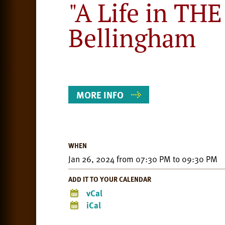
"A Life in TH
Bellingham
Event
Details
MORE INFO
WHEN
Jan 26, 2024
from
07:30 PM
to
09:30 PM
ADD IT TO YOUR CALENDAR
vCal
iCal