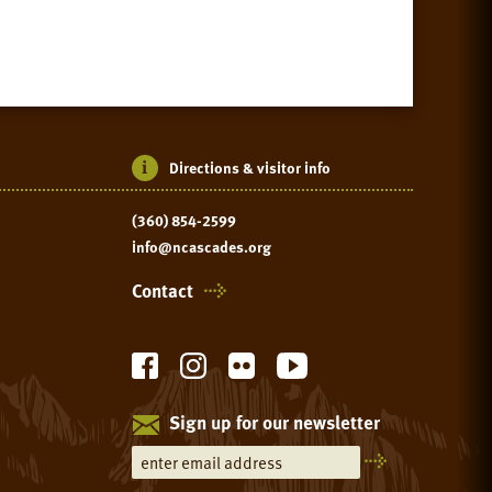
Directions & visitor info
(360) 854-2599
info@ncascades.org
Contact
Sign up for our newsletter