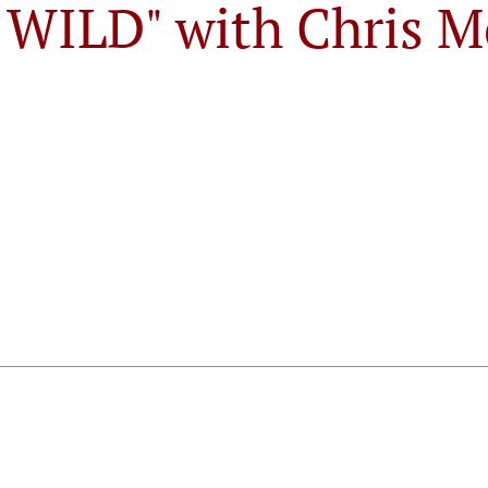
E WILD" with Chris M