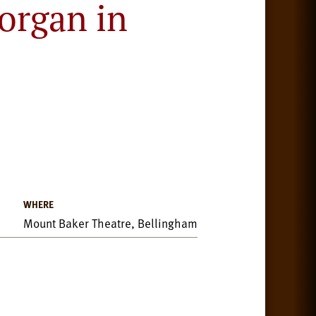
organ in
WHERE
Mount Baker Theatre, Bellingham