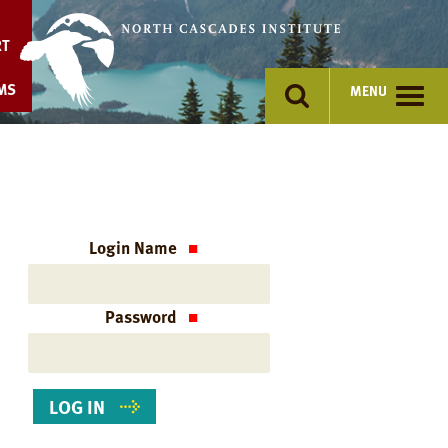
Skip
to
RT
content
MS
MENU
Login Name
Password