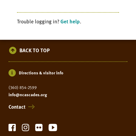
Trouble logging in?
Get help
.
BACK TO TOP
Directions & visitor info
(360) 854-2599
info@ncascades.org
Contact