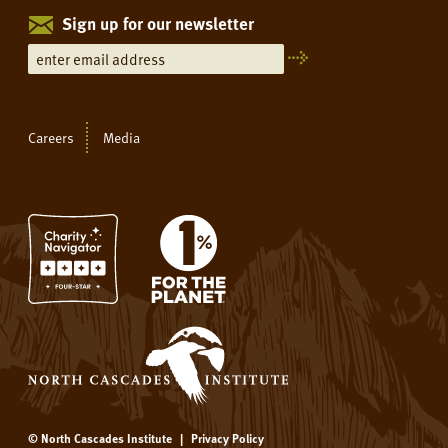
Sign up for our newsletter
Careers
Media
© North Cascades Institute
|
Privacy Policy