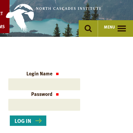
Skip
to
RT
content
MS
MENU
Login Name
Password