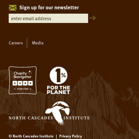
Sign up for our newsletter
Careers
Media
© North Cascades Institute
|
Privacy Policy