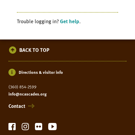
Trouble logging in?
Get help
.
BACK TO TOP
Directions & visitor info
(360) 854-2599
info@ncascades.org
Contact