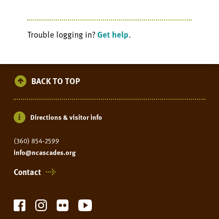
Trouble logging in?
Get help
.
BACK TO TOP
Directions & visitor info
(360) 854-2599
info@ncascades.org
Contact