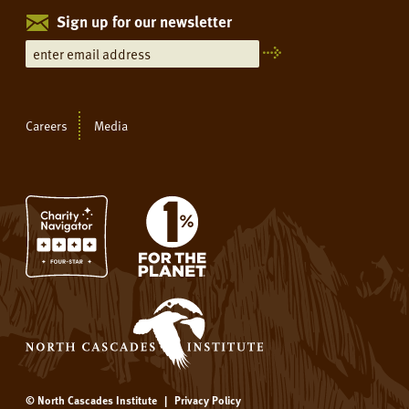
Sign up for our newsletter
Careers
Media
© North Cascades Institute
|
Privacy Policy