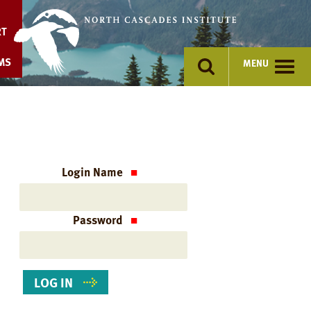
Skip
to
RT
content
MS
MENU
Login Name
Password