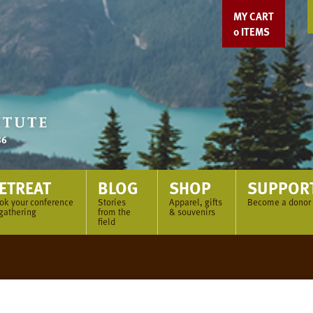
MY CART
0
ITEMS
ETREAT
BLOG
SHOP
SUPPOR
ok your conference
Stories
Apparel, gifts
Become a donor
 gathering
from the
& souvenirs
field