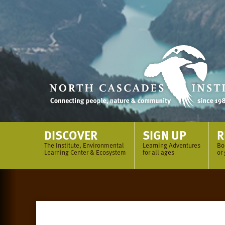
Skip
to
content
DISCOVER
SIGN UP
R
The Institute, Environmental
Learning Adventures
Bo
Learning Center & Ecosystem
for all ages
or