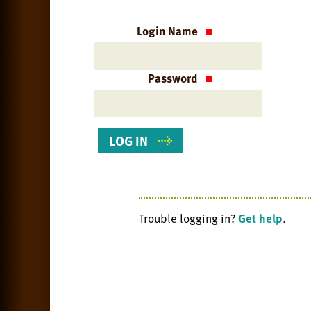
Login Name
Password
Trouble logging in?
Get help
.