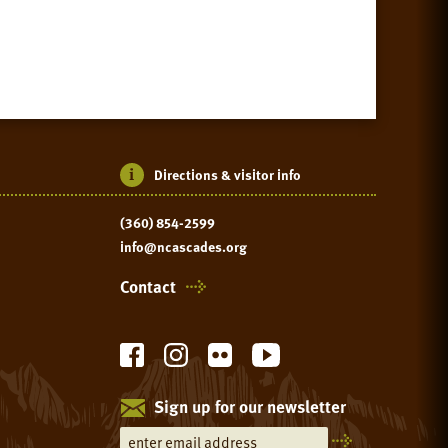
Directions & visitor info
(360) 854-2599
info@ncascades.org
Contact
Sign up for our newsletter