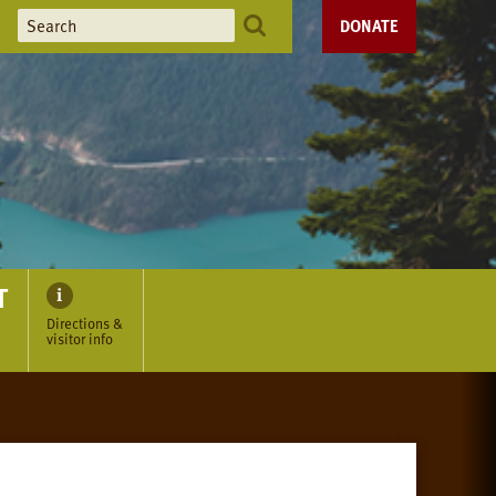
DONATE
T
Directions &
visitor info