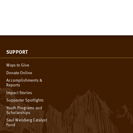
SUPPORT
Ways to Give
Donate Online
Accomplishments &
Reports
n
Impact Stories
Supporter Spotlights
Youth Programs and
Scholarships
Saul Weisberg Catalyst
Fund