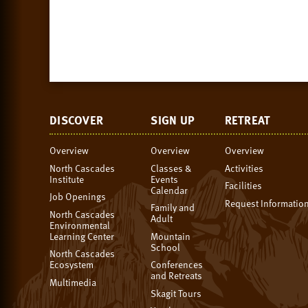
DISCOVER
SIGN UP
RETREAT
Overview
Overview
Overview
North Cascades
Classes &
Activities
Institute
Events
Facilities
Calendar
Job Openings
Request Informatio
Family and
North Cascades
Adult
Environmental
Learning Center
Mountain
School
North Cascades
Ecosystem
Conferences
and Retreats
Multimedia
Skagit Tours