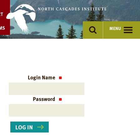
Skip
to
RT
content
MS
MENU
Login Name
Password