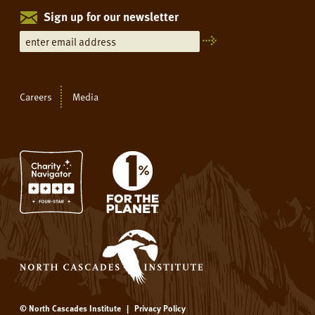
Sign up for our newsletter
Careers
Media
© North Cascades Institute
|
Privacy Policy